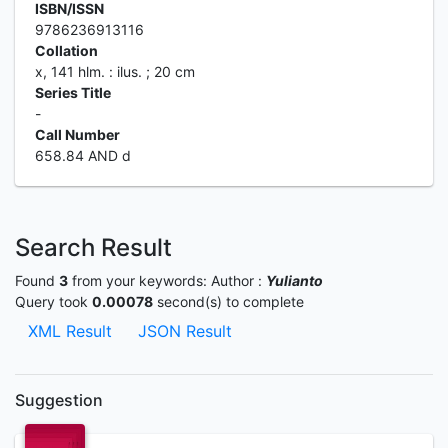
ISBN/ISSN
9786236913116
Collation
x, 141 hlm. : ilus. ; 20 cm
Series Title
-
Call Number
658.84 AND d
Search Result
Found
3
from your keywords:
Author :
Yulianto
Query took
0.00078
second(s) to complete
XML Result
JSON Result
Suggestion