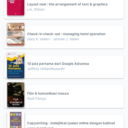
Layout now : the arrangement of text & graphics
Lin, Shijian
Check-in check-out : managing hotel operation
Gary K. Vallen - Jerome J. Vallen
10 juta pertama dari Google Adsense
Jefferly Helianthusonfri
Film & komunikasi massa
Redi Panuju
Copywriting : melejitkan jualan online dengan kalimat