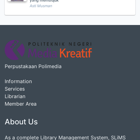
yang membujuk
Asti Musman
Perpustakaan Polimedia
Information
Services
Librarian
Member Area
About Us
As a complete Library Management System, SLiMS