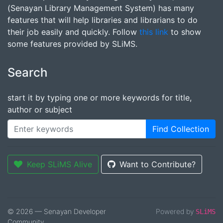
(Senayan Library Management System) has many
features that will help libraries and librarians to do
their job easily and quickly. Follow
this link
to show
some features provided by SLiMS.
Search
start it by typing one or more keywords for title,
author or subject
Find Collection
Keep SLiMS Alive
Want to Contribute?
© 2026 — Senayan Developer
Powered by
SLiMS
Community