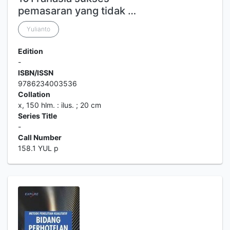
pemasaran yang tidak …
Yulianto
Edition
-
ISBN/ISSN
9786234003536
Collation
x, 150 hlm. : ilus. ; 20 cm
Series Title
-
Call Number
158.1 YUL p