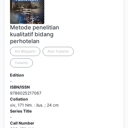
Metode penelitian
kualitatif bidang
perhotelan
Ani WIjayanti
Atun Yulianto
Yulianto
Edition
-
ISBN/ISSN
9786025217067
Collation
xiv, 171 hlm. : ilus. ; 24 cm
Series Title
-
Call Number