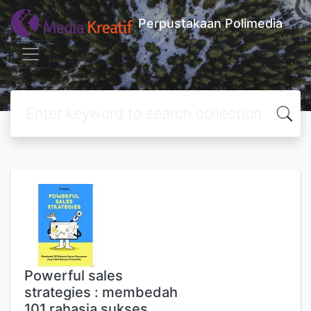
Perpustakaan Polimedia
Powerful sales
strategies : membedah
101 rahasia sukses