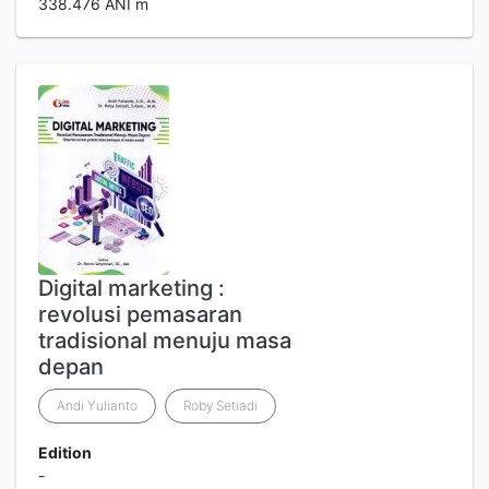
338.476 ANI m
Digital marketing :
revolusi pemasaran
tradisional menuju masa
depan
Andi Yulianto
Roby Setiadi
Edition
-