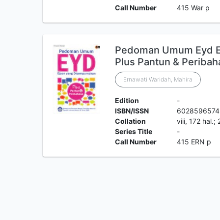
Call Number
415 War p
Pedoman Umum Eyd Ej
Plus Pantun & Peribah
Ernawati Waridah, Mahira
Edition
-
ISBN/ISSN
6028596574
Collation
viii, 172 hal.
Series Title
-
Call Number
415 ERN p