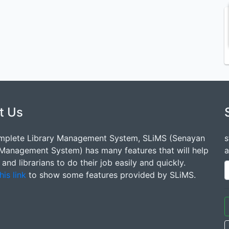
t Us
mplete Library Management System, SLiMS (Senayan
s
 Management System) has many features that will help
a
s and librarians to do their job easily and quickly.
his link
to show some features provided by SLiMS.