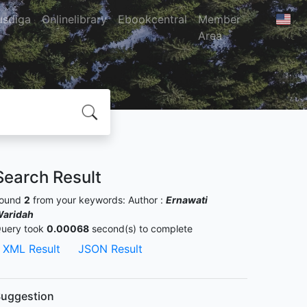
usdiga
Onlinelibrary
Ebookcentral
Member
Area
Search Result
ound
2
from your keywords:
Author :
Ernawati
aridah
uery took
0.00068
second(s) to complete
XML Result
JSON Result
uggestion