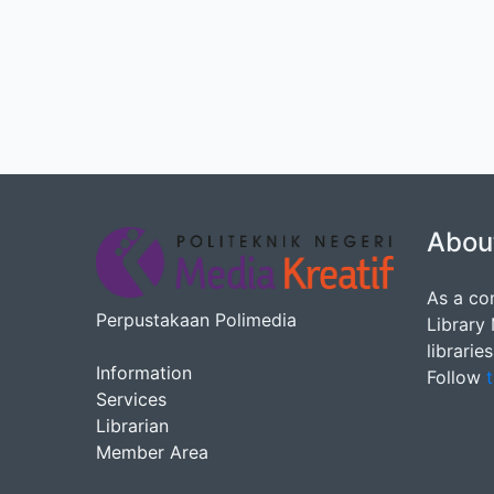
Abou
As a co
Perpustakaan Polimedia
Library
librarie
Information
Follow
t
Services
Librarian
Member Area