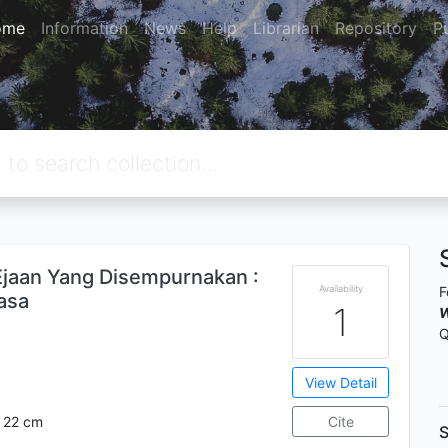
ome
Information
News
Help
Librarian
Repository
P
aan Yang Disempurnakan :
Availability
F
asa
1
W
Q
View Detail
 ; 22 cm
Cite
S