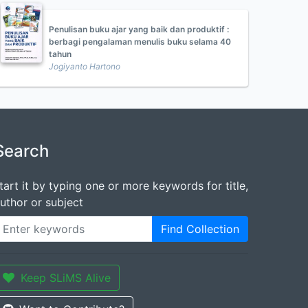
Penulisan buku ajar yang baik dan produktif :
berbagi pengalaman menulis buku selama 40
tahun
Jogiyanto Hartono
Search
tart it by typing one or more keywords for title,
uthor or subject
Find Collection
Keep SLiMS Alive