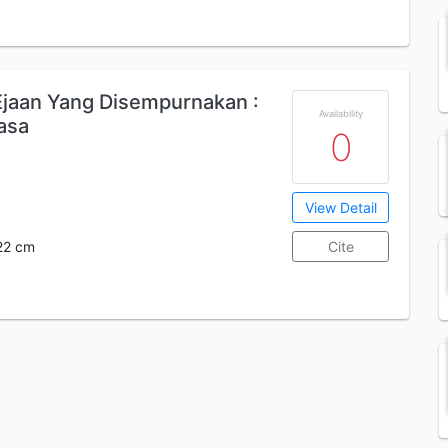
aan Yang Disempurnakan :
Availability
asa
0
View Detail
; 22 cm
Cite