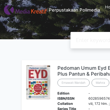
H
Perpustakaan Polimedia
Pedoman Umum Eyd Ej
Plus Pantun & Peribah
Ernawati Waridah
Mahira
Edition
-
ISBN/ISSN
6028596574
Collation
viii, 172 hlm.
Series Title
-