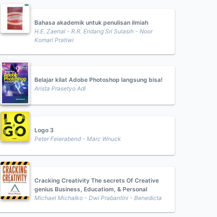
Bahasa akademik untuk penulisan ilmiah
H.E. Zaenal - R.R. Endang Sri Sulasih - Noor
Komari Pratiwi
Belajar kilat Adobe Photoshop langsung bisa!
Arista Prasetyo Adi
Logo 3
Peter Feierabend - Marc Wnuck
Cracking Creativity The secrets Of Creative
genius Business, Educatiom, & Personal
Michael Michalko - Dwi Prabantini - Benedicta