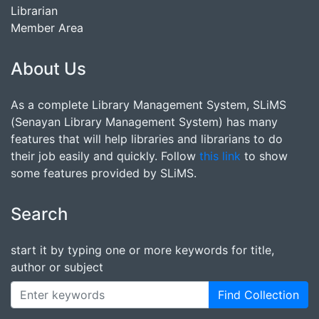
Librarian
Member Area
About Us
As a complete Library Management System, SLiMS
(Senayan Library Management System) has many
features that will help libraries and librarians to do
their job easily and quickly. Follow
this link
to show
some features provided by SLiMS.
Search
start it by typing one or more keywords for title,
author or subject
Find Collection