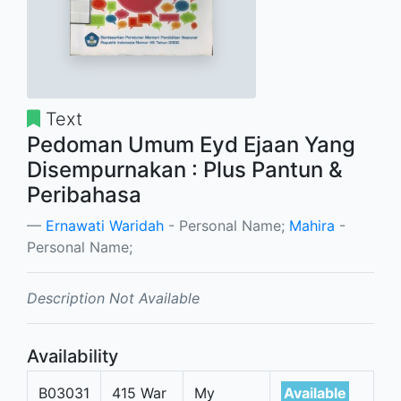
Text
Pedoman Umum Eyd Ejaan Yang
Disempurnakan : Plus Pantun &
Peribahasa
Ernawati Waridah
- Personal Name;
Mahira
-
Personal Name;
Description Not Available
Availability
B03031
415 War
My
Available