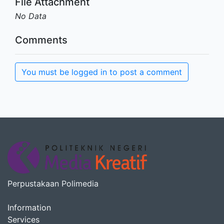
File Attachment
No Data
Comments
You must be logged in to post a comment
Perpustakaan Polimedia
Information
Services