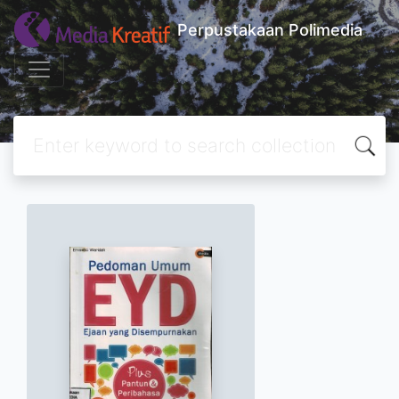
Perpustakaan Polimedia