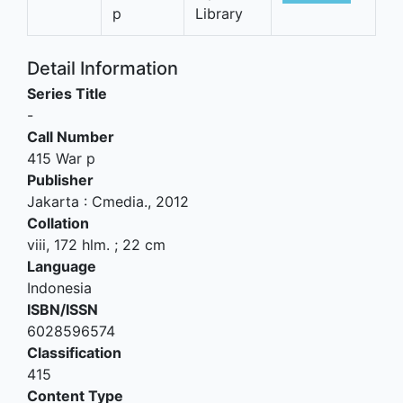
p
Library
Detail Information
Series Title
-
Call Number
415 War p
Publisher
Jakarta
:
Cmedia
.,
2012
Collation
viii, 172 hlm. ; 22 cm
Language
Indonesia
ISBN/ISSN
6028596574
Classification
415
Content Type