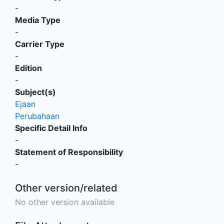
-
Media Type
-
Carrier Type
-
Edition
-
Subject(s)
Ejaan
Perubahaan
Specific Detail Info
-
Statement of Responsibility
-
Other version/related
No other version available