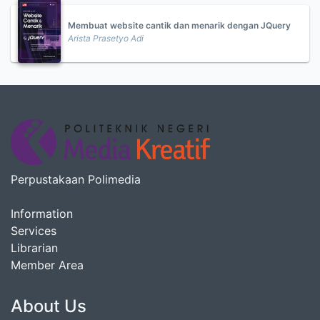
Membuat website cantik dan menarik dengan JQuery
Arista Prasetyo Adi
Perpustakaan Polimedia
Information
Services
Librarian
Member Area
About Us