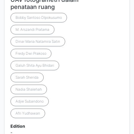
penataan ruang
Bobby Santoso DIpokusumo
M. Arszandi Pratama
Dinar Maria Natamira Satin
Fredy Dwi Prakoso
Galuh Shita Ayu Bhidari
Sarah Sherida
Nadia Shalehah
Adjie Subandono
Afri Yudhawan
Edition
-