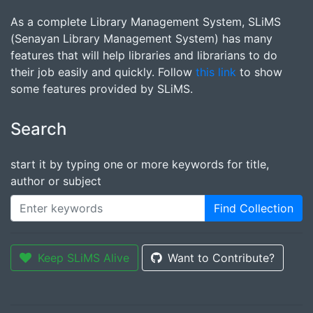
As a complete Library Management System, SLiMS
(Senayan Library Management System) has many
features that will help libraries and librarians to do
their job easily and quickly. Follow
this link
to show
some features provided by SLiMS.
Search
start it by typing one or more keywords for title,
author or subject
Find Collection
Keep SLiMS Alive
Want to Contribute?