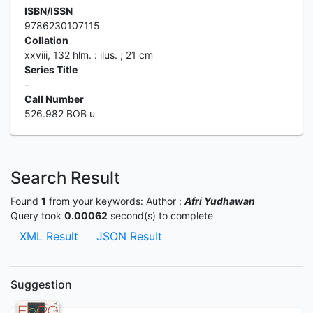
ISBN/ISSN
9786230107115
Collation
xxviii, 132 hlm. : ilus. ; 21 cm
Series Title
-
Call Number
526.982 BOB u
Search Result
Found
1
from your keywords:
Author :
Afri Yudhawan
Query took
0.00062
second(s) to complete
XML Result
JSON Result
Suggestion