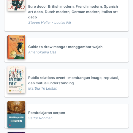
Euro deco : British modern, French modern, Spanish
art deco, Dutch modern, German modern, Italian art
deco
Steven Heller - Louise Fili
Guide to draw manga : menggambar wajah
Amanokawa Osa
Public relations event : membangun image, reputasi,
dan mutual understanding
Martha Tri Lestari
Pembelajaran cerpen
Saifur Rohman