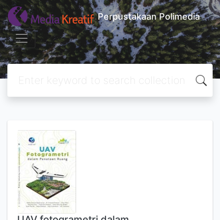
Perpustakaan Polimedia
UAV fotogrametri dalam