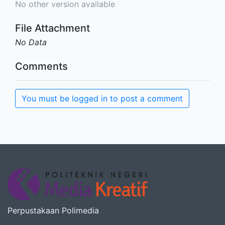
No other version available
File Attachment
No Data
Comments
You must be logged in to post a comment
Perpustakaan Polimedia