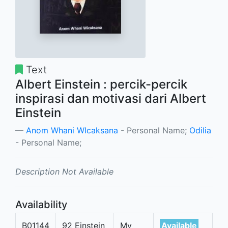
Text
Albert Einstein : percik-percik
inspirasi dan motivasi dari Albert
Einstein
Anom Whani WIcaksana
- Personal Name;
Odilia
- Personal Name;
Description Not Available
Availability
B01144
92 Einstein
My
Available