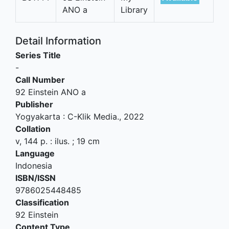
ANO a
Library
Detail Information
Series Title
-
Call Number
92 Einstein ANO a
Publisher
Yogyakarta
:
C-Klik Media
.,
2022
Collation
v, 144 p. : ilus. ; 19 cm
Language
Indonesia
ISBN/ISSN
9786025448485
Classification
92 Einstein
Content Type