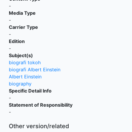
-
Media Type
-
Carrier Type
-
Edition
-
Subject(s)
biografi tokoh
biografi Albert Einstein
Albert Einstein
biography
Specific Detail Info
-
Statement of Responsibility
-
Other version/related