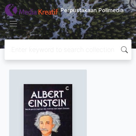
Perpustakaan Polimedia