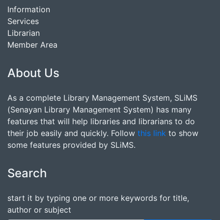
Information
Services
Librarian
Member Area
About Us
As a complete Library Management System, SLiMS
(Senayan Library Management System) has many
features that will help libraries and librarians to do
their job easily and quickly. Follow
this link
to show
some features provided by SLiMS.
Search
start it by typing one or more keywords for title,
author or subject