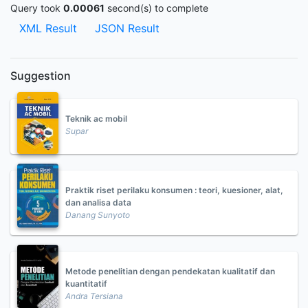
Query took
0.00061
second(s) to complete
XML Result
JSON Result
Suggestion
Teknik ac mobil
Supar
Praktik riset perilaku konsumen : teori, kuesioner, alat,
dan analisa data
Danang Sunyoto
Metode penelitian dengan pendekatan kualitatif dan
kuantitatif
Andra Tersiana