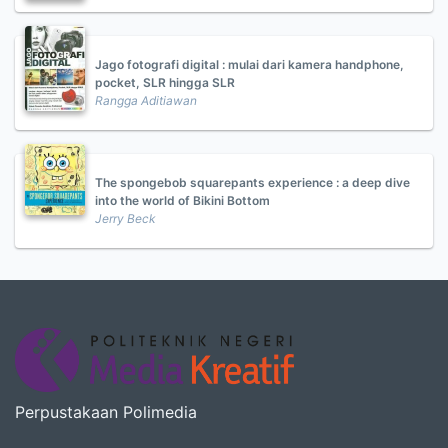
Jago fotografi digital : mulai dari kamera handphone,
pocket, SLR hingga SLR
Rangga Aditiawan
The spongebob squarepants experience : a deep dive
into the world of Bikini Bottom
Jerry Beck
Perpustakaan Polimedia