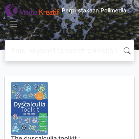
Perpustakaan Polimedia
The dyscalculia toolkit :