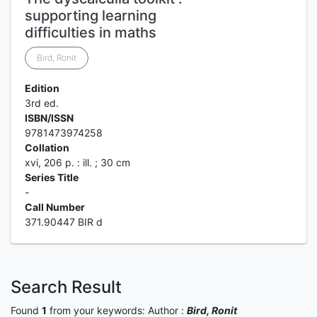
supporting learning
difficulties in maths
Bird, Ronit
Edition
3rd ed.
ISBN/ISSN
9781473974258
Collation
xvi, 206 p. : ill. ; 30 cm
Series Title
-
Call Number
371.90447 BIR d
Search Result
Found
1
from your keywords:
Author :
Bird, Ronit