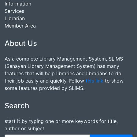
Information
Services
Librarian
Member Area
About Us
As a complete Library Management System, SLiMS
(Senayan Library Management System) has many
features that will help libraries and librarians to do
their job easily and quickly. Follow
this link
to show
some features provided by SLiMS.
Search
start it by typing one or more keywords for title,
author or subject