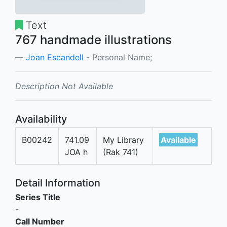
Text
767 handmade illustrations
Joan Escandell
- Personal Name;
Description Not Available
Availability
B00242
741.09
My Library
Available
JOA h
(Rak 741)
Detail Information
Series Title
-
Call Number