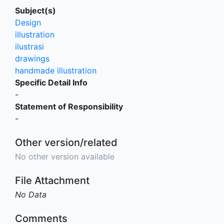
Subject(s)
Design
illustration
ilustrasi
drawings
handmade illustration
Specific Detail Info
-
Statement of Responsibility
-
Other version/related
No other version available
File Attachment
No Data
Comments