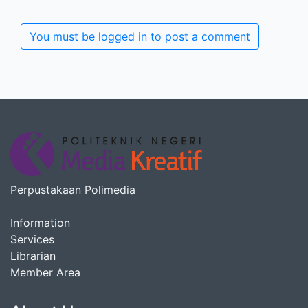
You must be logged in to post a comment
Perpustakaan Polimedia
Information
Services
Librarian
Member Area