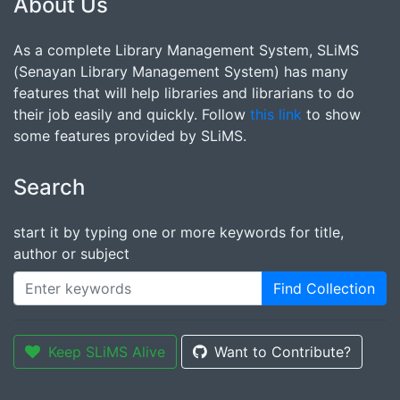
About Us
As a complete Library Management System, SLiMS
(Senayan Library Management System) has many
features that will help libraries and librarians to do
their job easily and quickly. Follow
this link
to show
some features provided by SLiMS.
Search
start it by typing one or more keywords for title,
author or subject
Find Collection
Keep SLiMS Alive
Want to Contribute?