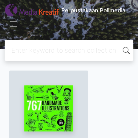
Perpustakaan Polimedia