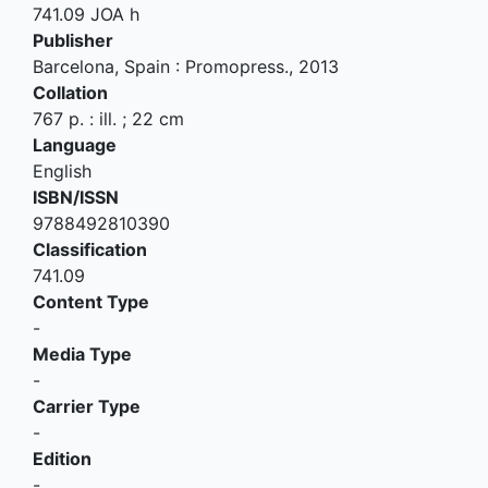
741.09 JOA h
Publisher
Barcelona, Spain
:
Promopress
.,
2013
Collation
767 p. : ill. ; 22 cm
Language
English
ISBN/ISSN
9788492810390
Classification
741.09
Content Type
-
Media Type
-
Carrier Type
-
Edition
-