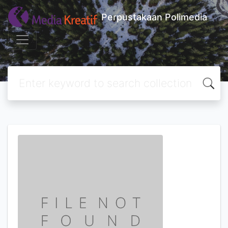
Perpustakaan Polimedia