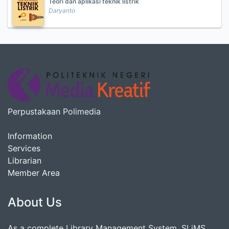
Teori dan aplikasi teknik listrik
Daryanto
Perpustakaan Polimedia
Information
Services
Librarian
Member Area
About Us
As a complete Library Management System, SLiMS