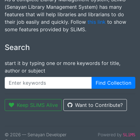
(Senayan Library Management System) has many
features that will help libraries and librarians to do
their job easily and quickly. Follow
this link
to show
some features provided by SLiMS.
Search
start it by typing one or more keywords for title,
author or subject
Find Collection
Keep SLiMS Alive
Want to Contribute?
© 2026 — Senayan Developer
Powered by
SLiMS