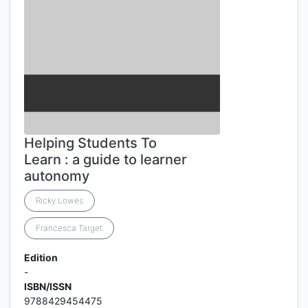
Helping Students To
Learn : a guide to learner
autonomy
Ricky Lowes
Francesca Target
Edition
-
ISBN/ISSN
9788429454475