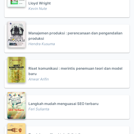
Lloyd Wright
Kevin Nute
Manajemen produksi : perencanaan dan pengendalian
produksi
Hendra Kusuma
Riset komunikasi : merintis penemuan teori dan model
baru
Anwar Arifin
Langkah mudah menguasai SEO terbaru
Feri Sulianta