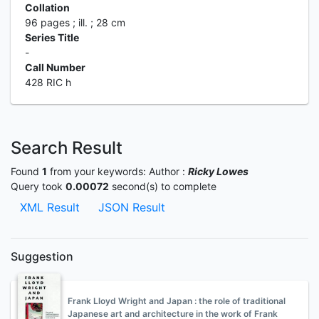
Collation
96 pages ; ill. ; 28 cm
Series Title
-
Call Number
428 RIC h
Search Result
Found
1
from your keywords:
Author :
Ricky Lowes
Query took
0.00072
second(s) to complete
XML Result
JSON Result
Suggestion
Frank Lloyd Wright and Japan : the role of traditional
Japanese art and architecture in the work of Frank