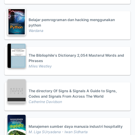
Belajar pemrograman dan hacking menggunakan
python
Wardana
The Bibliophile's Dictionary 2,054 Masterul Words and
Phrases
Miles Westley
The directory Of Signs & Signals A Guide to Signs,
Codes and Signals From Across The World
Catherine Davidson
Manajemen sumber daya manusia industri hospitality
M. Liga SUryadana - Iwan Sidharta