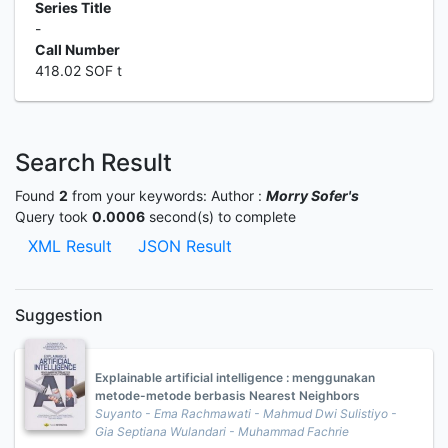
Series Title
-
Call Number
418.02 SOF t
Search Result
Found
2
from your keywords:
Author :
Morry Sofer's
Query took
0.0006
second(s) to complete
XML Result
JSON Result
Suggestion
Explainable artificial intelligence : menggunakan
metode-metode berbasis Nearest Neighbors
Suyanto - Ema Rachmawati - Mahmud Dwi Sulistiyo -
Gia Septiana Wulandari - Muhammad Fachrie