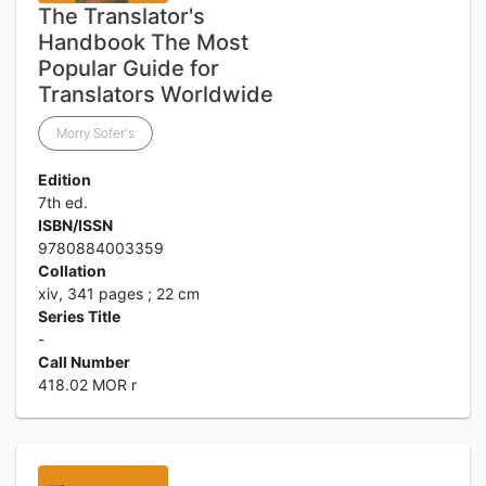
The Translator's
Handbook The Most
Popular Guide for
Translators Worldwide
Morry Sofer's
Edition
7th ed.
ISBN/ISSN
9780884003359
Collation
xiv, 341 pages ; 22 cm
Series Title
-
Call Number
418.02 MOR r