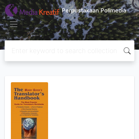
Perpustakaan Polimedia