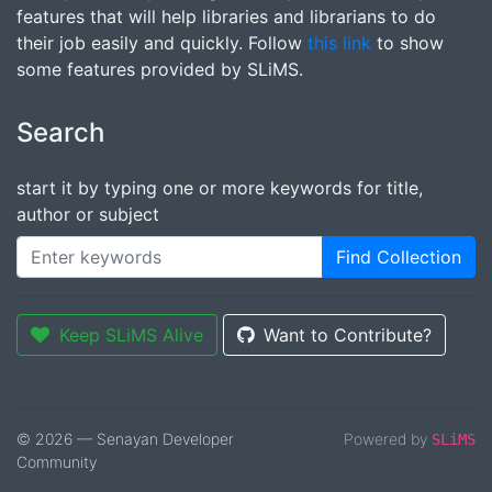
features that will help libraries and librarians to do
their job easily and quickly. Follow
this link
to show
some features provided by SLiMS.
Search
start it by typing one or more keywords for title,
author or subject
Find Collection
Keep SLiMS Alive
Want to Contribute?
© 2026 — Senayan Developer
Powered by
SLiMS
Community