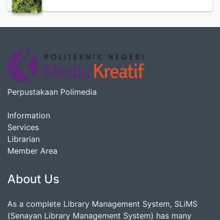
Perpustakaan Polimedia
Information
Services
Librarian
Member Area
About Us
As a complete Library Management System, SLiMS
(Senayan Library Management System) has many