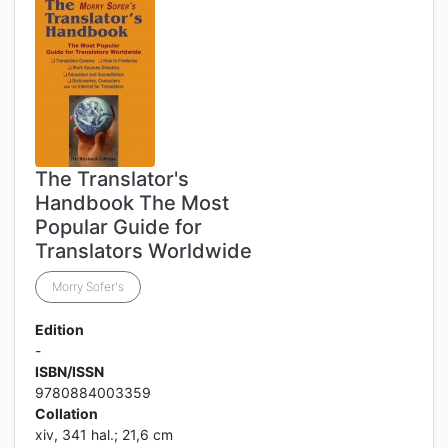
The Translator's
Handbook The Most
Popular Guide for
Translators Worldwide
Morry Sofer's
Edition
-
ISBN/ISSN
9780884003359
Collation
xiv, 341 hal.; 21,6 cm