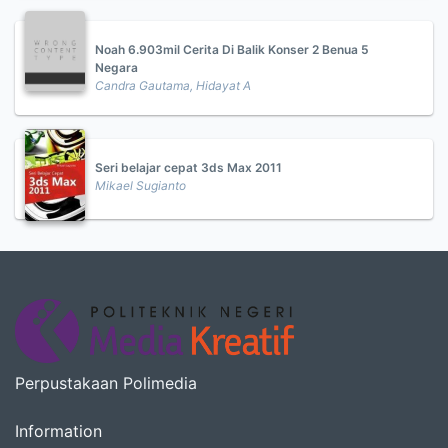
Noah 6.903mil Cerita Di Balik Konser 2 Benua 5
Negara
Candra Gautama, Hidayat A
Seri belajar cepat 3ds Max 2011
Mikael Sugianto
Perpustakaan Polimedia
Information