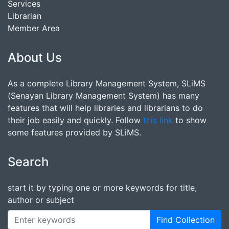
Services
Librarian
Member Area
About Us
As a complete Library Management System, SLiMS
(Senayan Library Management System) has many
features that will help libraries and librarians to do
their job easily and quickly. Follow
this link
to show
some features provided by SLiMS.
Search
start it by typing one or more keywords for title,
author or subject
Find Collection