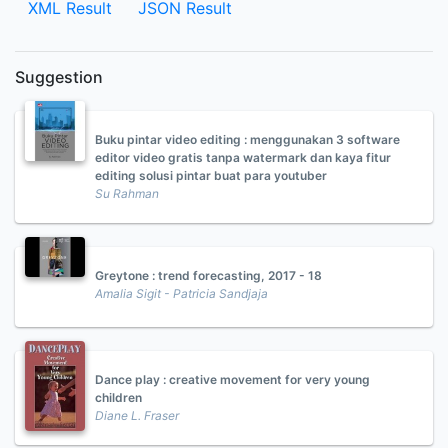
XML Result
JSON Result
Suggestion
Buku pintar video editing : menggunakan 3 software
editor video gratis tanpa watermark dan kaya fitur
editing solusi pintar buat para youtuber
Su Rahman
Greytone : trend forecasting, 2017 - 18
Amalia Sigit - Patricia Sandjaja
Dance play : creative movement for very young
children
Diane L. Fraser