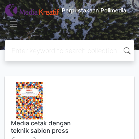
Perpustakaan Polimedia
Media cetak dengan
teknik sablon press