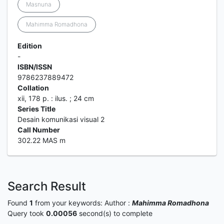
Masnuna
Mahimma Romadhona
Edition
-
ISBN/ISSN
9786237889472
Collation
xii, 178 p. : ilus. ; 24 cm
Series Title
Desain komunikasi visual 2
Call Number
302.22 MAS m
Search Result
Found
1
from your keywords:
Author :
Mahimma Romadhona
Query took
0.00056
second(s) to complete