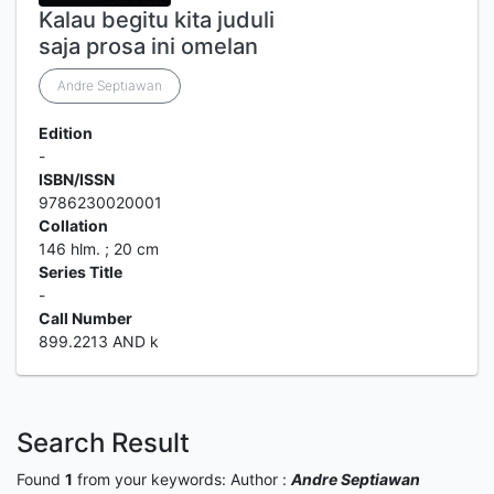
Kalau begitu kita juduli
saja prosa ini omelan
Andre Septiawan
Edition
-
ISBN/ISSN
9786230020001
Collation
146 hlm. ; 20 cm
Series Title
-
Call Number
899.2213 AND k
Search Result
Found
1
from your keywords:
Author :
Andre Septiawan