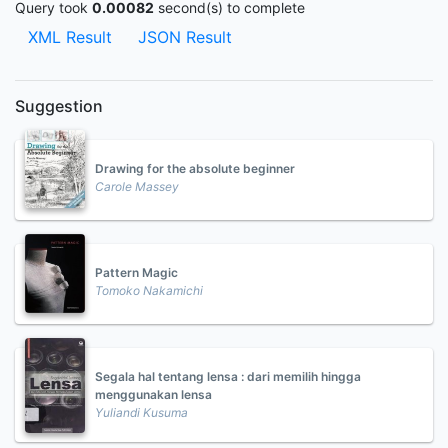
Query took
0.00082
second(s) to complete
XML Result
JSON Result
Suggestion
Drawing for the absolute beginner
Carole Massey
Pattern Magic
Tomoko Nakamichi
Segala hal tentang lensa : dari memilih hingga
menggunakan lensa
Yuliandi Kusuma