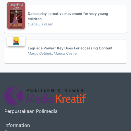
Dance play : creative movement for very young
children
Diane L. Fraser
Laguage Power : Key Uses For accessing Content
Margo Gottlieb, Marina Castro
Perpustakaan Polimedia
Information