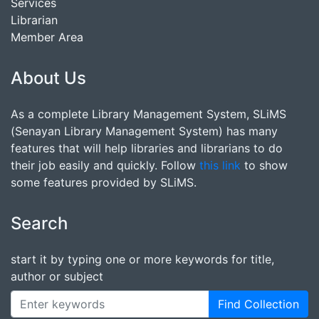
Services
Librarian
Member Area
About Us
As a complete Library Management System, SLiMS
(Senayan Library Management System) has many
features that will help libraries and librarians to do
their job easily and quickly. Follow
this link
to show
some features provided by SLiMS.
Search
start it by typing one or more keywords for title,
author or subject
Find Collection