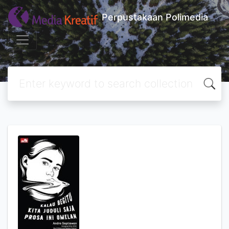
Perpustakaan Polimedia