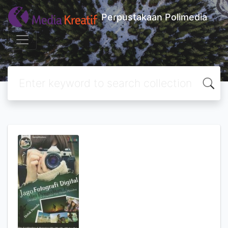
Perpustakaan Polimedia