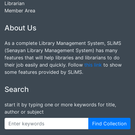
Librarian
Member Area
About Us
As a complete Library Management System, SLiMS
(Senayan Library Management System) has many
features that will help libraries and librarians to do
their job easily and quickly. Follow
this link
to show
some features provided by SLiMS.
Search
start it by typing one or more keywords for title,
author or subject
Find Collection