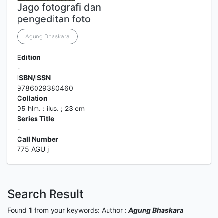
Jago fotografi dan
pengeditan foto
Agung Bhaskara
Edition
-
ISBN/ISSN
9786029380460
Collation
95 hlm. : ilus. ; 23 cm
Series Title
-
Call Number
775 AGU j
Search Result
Found
1
from your keywords:
Author :
Agung Bhaskara