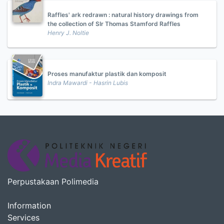
Raffles' ark redrawn : natural history drawings from
the collection of SIr Thomas Stamford Raffles
Henry J. Noltie
Proses manufaktur plastik dan komposit
Indra Mawardi - Hasrin Lubis
Perpustakaan Polimedia
Information
Services