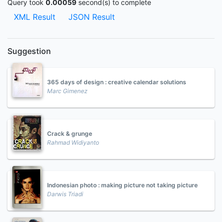
Query took
0.00059
second(s) to complete
XML Result
JSON Result
Suggestion
365 days of design : creative calendar solutions
Marc Gimenez
Crack & grunge
Rahmad Widiyanto
Indonesian photo : making picture not taking picture
Darwis Triadi