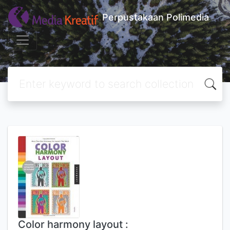
Perpustakaan Polimedia
Color harmony layout :