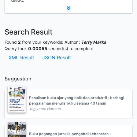
keeG…
Search Result
Found
2
from your keywords:
Author :
Terry Marks
Query took
0.00055
second(s) to complete
XML Result
JSON Result
Suggestion
Penulisan buku ajar yang baik dan produktif : berbagi
pengalaman menulis buku selama 40 tahun
Jogiyanto Hartono
Buku pegangan jurnalis pengabdi kebenaran :