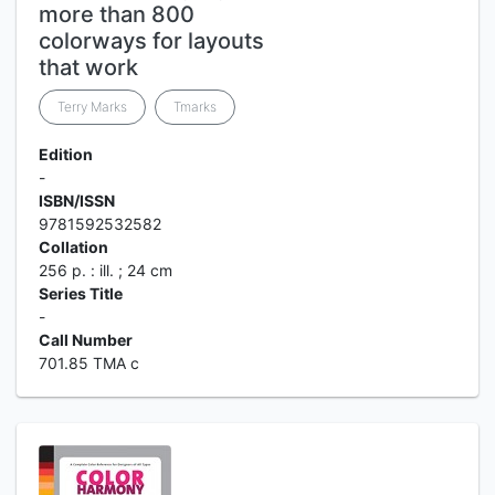
more than 800
colorways for layouts
that work
Terry Marks
Tmarks
Edition
-
ISBN/ISSN
9781592532582
Collation
256 p. : ill. ; 24 cm
Series Title
-
Call Number
701.85 TMA c