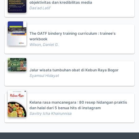
objektivitas dan kredibilitas media
Das'ad Latif
The GATF bindery training curriculum : trainee's
workbook
Wilson, Daniel G.
Jalur wisata tumbuhan obat di Kebun Raya Bogor
Syamsul Hidayat
Kelana rasa mancanegara : 80 resep hidangan praktis
dan halal dari 5 benua hits di instagram
Savitry Icha Khairunnisa