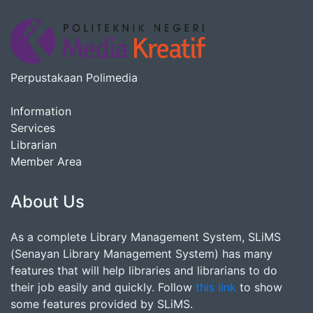
Perpustakaan Polimedia
Information
Services
Librarian
Member Area
About Us
As a complete Library Management System, SLiMS
(Senayan Library Management System) has many
features that will help libraries and librarians to do
their job easily and quickly. Follow
this link
to show
some features provided by SLiMS.