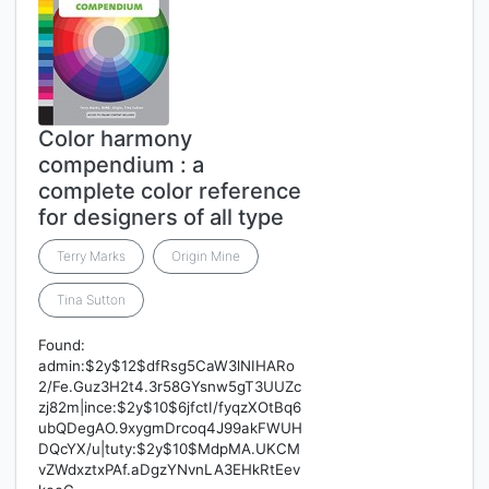
Color harmony
compendium : a
complete color reference
for designers of all type
Terry Marks
Origin Mine
Tina Sutton
Found:
admin:$2y$12$dfRsg5CaW3lNIHARo
2/Fe.Guz3H2t4.3r58GYsnw5gT3UUZc
zj82m|ince:$2y$10$6jfctI/fyqzXOtBq6
ubQDegAO.9xygmDrcoq4J99akFWUH
DQcYX/u|tuty:$2y$10$MdpMA.UKCM
vZWdxztxPAf.aDgzYNvnLA3EHkRtEev