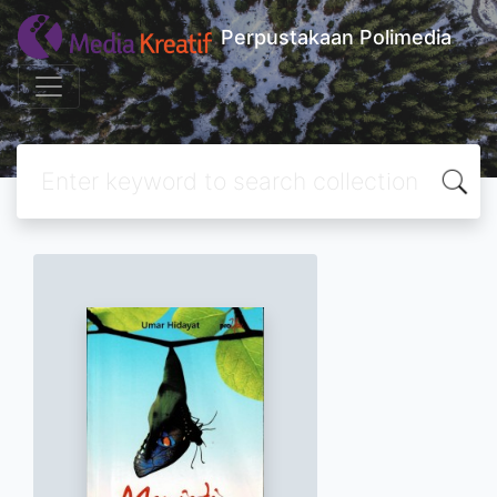
Perpustakaan Polimedia