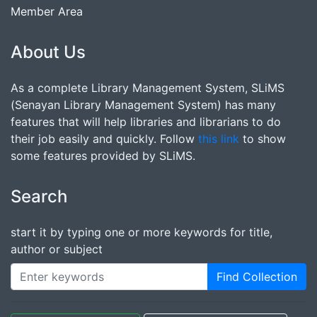
Member Area
About Us
As a complete Library Management System, SLiMS
(Senayan Library Management System) has many
features that will help libraries and librarians to do
their job easily and quickly. Follow
this link
to show
some features provided by SLiMS.
Search
start it by typing one or more keywords for title,
author or subject
Find Collection