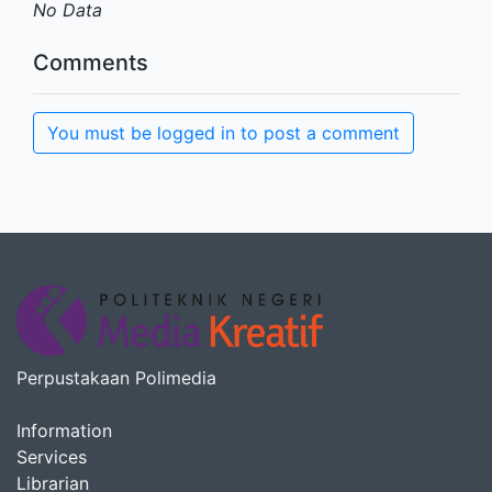
No Data
Comments
You must be logged in to post a comment
Perpustakaan Polimedia
Information
Services
Librarian