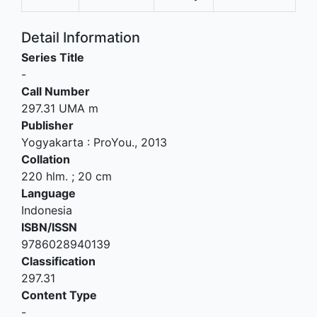
Detail Information
Series Title
-
Call Number
297.31 UMA m
Publisher
Yogyakarta
:
ProYou
.,
2013
Collation
220 hlm. ; 20 cm
Language
Indonesia
ISBN/ISSN
9786028940139
Classification
297.31
Content Type
-