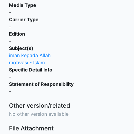
Media Type
-
Carrier Type
-
Edition
-
Subject(s)
iman kepada Allah
motivasi - Islam
Specific Detail Info
-
Statement of Responsibility
-
Other version/related
No other version available
File Attachment