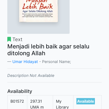
Text
Menjadi lebih baik agar selalu
ditolong Allah
Umar Hidayat
- Personal Name;
Description Not Available
Availability
B01572
297.31
My
Available
UMA m
Library