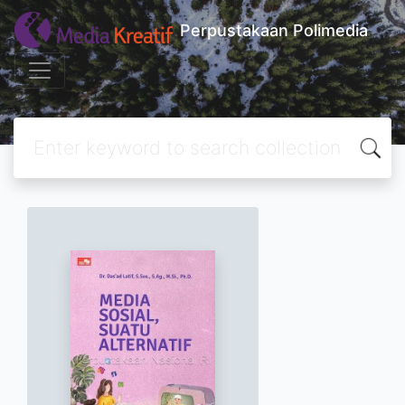
Perpustakaan Polimedia