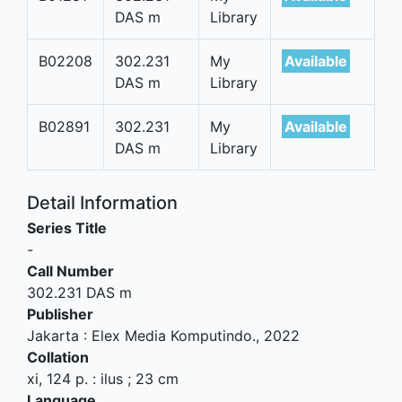
DAS m
Library
B02208
302.231
My
Available
DAS m
Library
B02891
302.231
My
Available
DAS m
Library
Detail Information
Series Title
-
Call Number
302.231 DAS m
Publisher
Jakarta
:
Elex Media Komputindo
.,
2022
Collation
xi, 124 p. : ilus ; 23 cm
Language