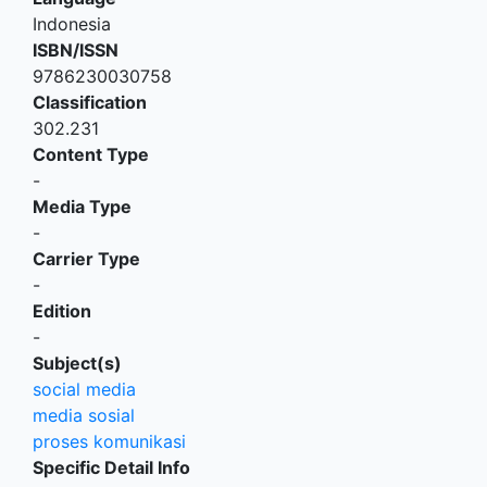
Indonesia
ISBN/ISSN
9786230030758
Classification
302.231
Content Type
-
Media Type
-
Carrier Type
-
Edition
-
Subject(s)
social media
media sosial
proses komunikasi
Specific Detail Info