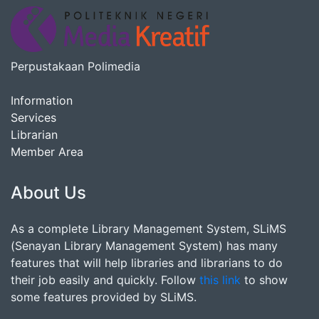
Perpustakaan Polimedia
Information
Services
Librarian
Member Area
About Us
As a complete Library Management System, SLiMS
(Senayan Library Management System) has many
features that will help libraries and librarians to do
their job easily and quickly. Follow
this link
to show
some features provided by SLiMS.