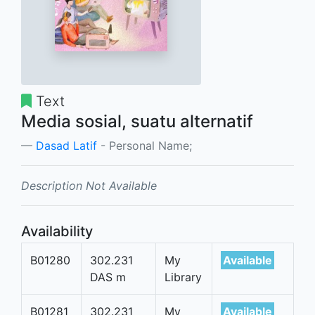
Text
Media sosial, suatu alternatif
Dasad Latif
- Personal Name;
Description Not Available
Availability
B01280
302.231
My
Available
DAS m
Library
B01281
302.231
My
Available