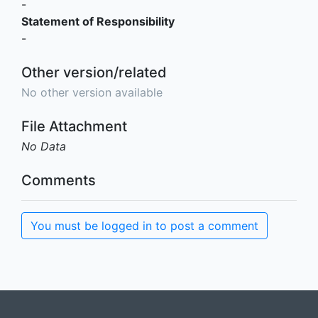
-
Statement of Responsibility
-
Other version/related
No other version available
File Attachment
No Data
Comments
You must be logged in to post a comment