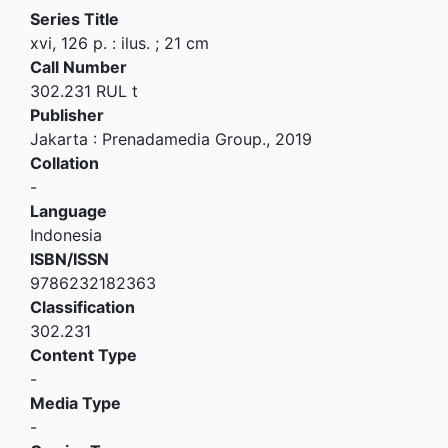
Series Title
xvi, 126 p. : ilus. ; 21 cm
Call Number
302.231 RUL t
Publisher
Jakarta
:
Prenadamedia Group
.,
2019
Collation
-
Language
Indonesia
ISBN/ISSN
9786232182363
Classification
302.231
Content Type
-
Media Type
-