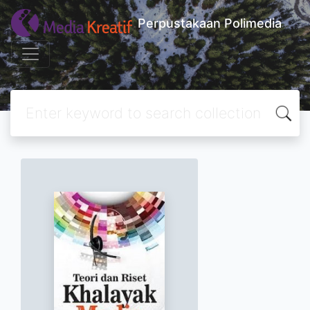
Perpustakaan Polimedia