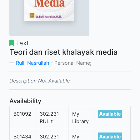
Text
Teori dan riset khalayak media
Rulli Nasrullah
- Personal Name;
Description Not Available
Availability
B01092
302.231
My
Available
RUL t
Library
B01434
302.231
My
Available