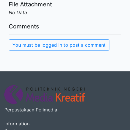
File Attachment
No Data
Comments
You must be logged in to post a comment
Perpustakaan Polimedia
Information