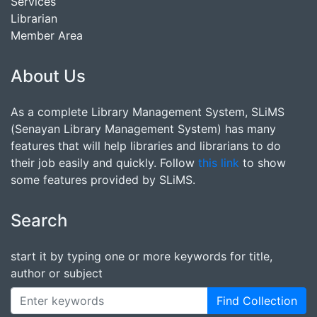
Services
Librarian
Member Area
About Us
As a complete Library Management System, SLiMS
(Senayan Library Management System) has many
features that will help libraries and librarians to do
their job easily and quickly. Follow
this link
to show
some features provided by SLiMS.
Search
start it by typing one or more keywords for title,
author or subject
Find Collection