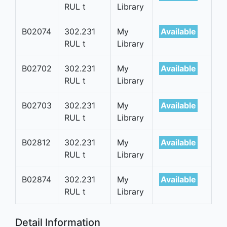
RUL t
Library
B02074
302.231
My
Available
RUL t
Library
B02702
302.231
My
Available
RUL t
Library
B02703
302.231
My
Available
RUL t
Library
B02812
302.231
My
Available
RUL t
Library
B02874
302.231
My
Available
RUL t
Library
Detail Information