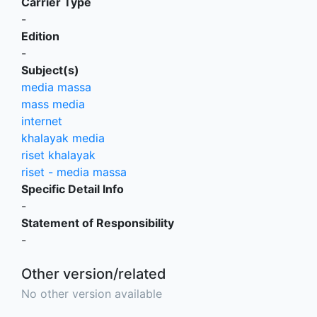
Carrier Type
-
Edition
-
Subject(s)
media massa
mass media
internet
khalayak media
riset khalayak
riset - media massa
Specific Detail Info
-
Statement of Responsibility
-
Other version/related
No other version available