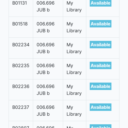
B01131
006.696
My
Available
JUB b
Library
B01518
006.696
My
Available
JUB b
Library
B02234
006.696
My
Available
JUB b
Library
B02235
006.696
My
Available
JUB b
Library
B02236
006.696
My
Available
JUB b
Library
B02237
006.696
My
Available
JUB b
Library
B02807
006.696
My
Available