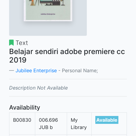
Text
Belajar sendiri adobe premiere cc
2019
Jubilee Enterprise
- Personal Name;
Description Not Available
Availability
B00830
006.696
My
Available
JUB b
Library