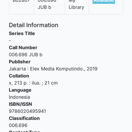
JUB b
Library
Detail Information
Series Title
-
Call Number
006.696 JUB b
Publisher
Jakarta
:
Elex Media Komputindo
.,
2019
Collation
x, 213 p. : ilus. ; 21 cm
Language
Indonesia
ISBN/ISSN
9786020495941
Classification
006.696