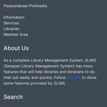
Perpustakaan Polimedia
Information
Services
Librarian
Member Area
About Us
As a complete Library Management System, SLiMS
(Senayan Library Management System) has many
features that will help libraries and librarians to do
their job easily and quickly. Follow
this link
to show
some features provided by SLiMS.
Search