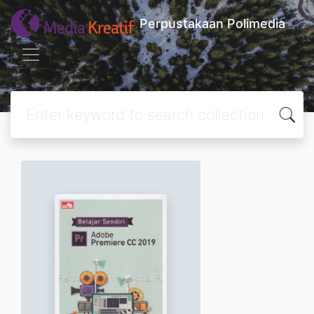
Perpustakaan Polimedia