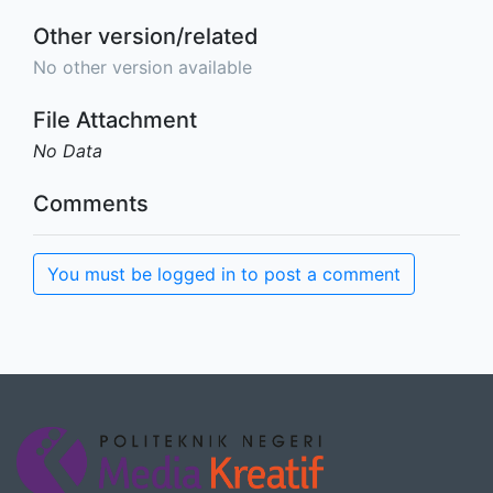
Other version/related
No other version available
File Attachment
No Data
Comments
You must be logged in to post a comment