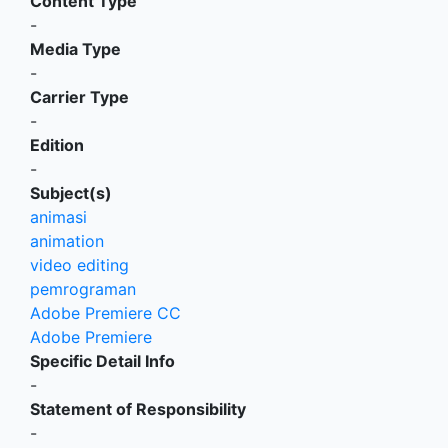
Content Type
-
Media Type
-
Carrier Type
-
Edition
-
Subject(s)
animasi
animation
video editing
pemrograman
Adobe Premiere CC
Adobe Premiere
Specific Detail Info
-
Statement of Responsibility
-