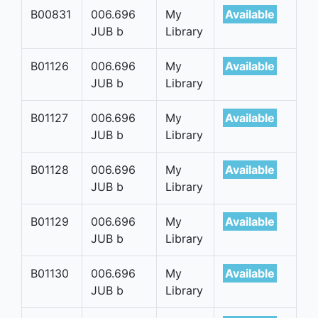
B00831
006.696
My
Available
JUB b
Library
B01126
006.696
My
Available
JUB b
Library
B01127
006.696
My
Available
JUB b
Library
B01128
006.696
My
Available
JUB b
Library
B01129
006.696
My
Available
JUB b
Library
B01130
006.696
My
Available
JUB b
Library