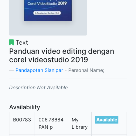
Text
Panduan video editing dengan
corel videostudio 2019
Pandapotan Sianipar
- Personal Name;
Description Not Available
Availability
B00783
006.78684
My
Available
PAN p
Library