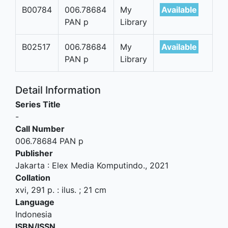
B00784
006.78684
My
Available
PAN p
Library
B02517
006.78684
My
Available
PAN p
Library
Detail Information
Series Title
-
Call Number
006.78684 PAN p
Publisher
Jakarta
:
Elex Media Komputindo
.,
2021
Collation
xvi, 291 p. : ilus. ; 21 cm
Language
Indonesia
ISBN/ISSN