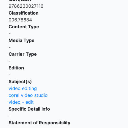
9786230027116
Classification
006.78684
Content Type
-
Media Type
-
Carrier Type
-
Edition
-
Subject(s)
video editing
corel video studio
video - edit
Specific Detail Info
-
Statement of Responsibility