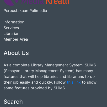
Perpustakaan Polimedia
Information
Services
Librarian
Member Area
About Us
As a complete Library Management System, SLiMS
(Senayan Library Management System) has many
features that will help libraries and librarians to do
their job easily and quickly. Follow
this link
to show
some features provided by SLiMS.
Search