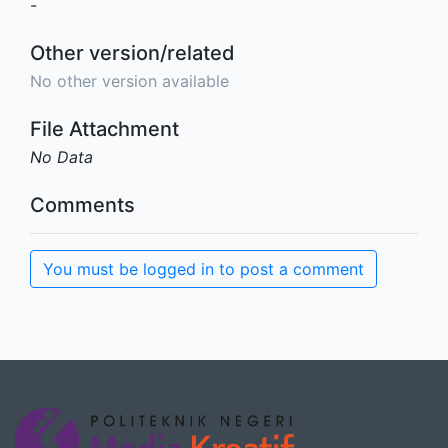
-
Other version/related
No other version available
File Attachment
No Data
Comments
You must be logged in to post a comment