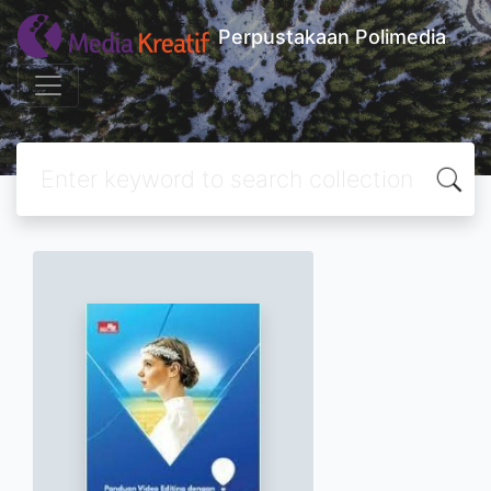
Perpustakaan Polimedia