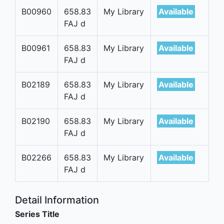
B00960
658.83
My Library
Available
FAJ d
B00961
658.83
My Library
Available
FAJ d
B02189
658.83
My Library
Available
FAJ d
B02190
658.83
My Library
Available
FAJ d
B02266
658.83
My Library
Available
FAJ d
Detail Information
Series Title