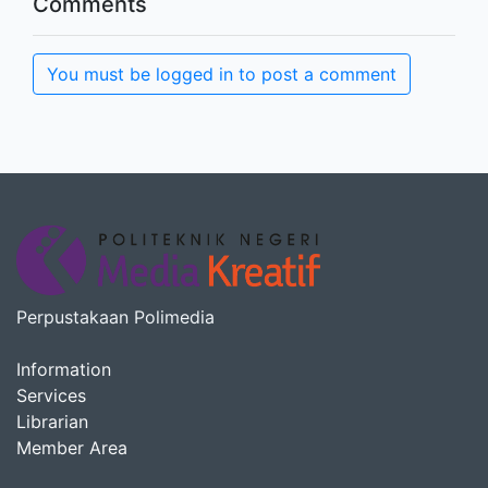
Comments
You must be logged in to post a comment
Perpustakaan Polimedia
Information
Services
Librarian
Member Area