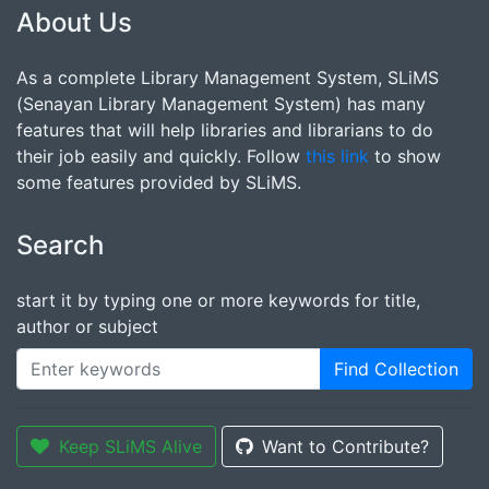
About Us
As a complete Library Management System, SLiMS
(Senayan Library Management System) has many
features that will help libraries and librarians to do
their job easily and quickly. Follow
this link
to show
some features provided by SLiMS.
Search
start it by typing one or more keywords for title,
author or subject
Find Collection
Keep SLiMS Alive
Want to Contribute?