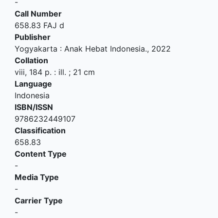
-
Call Number
658.83 FAJ d
Publisher
Yogyakarta
:
Anak Hebat Indonesia
.,
2022
Collation
viii, 184 p. : ill. ; 21 cm
Language
Indonesia
ISBN/ISSN
9786232449107
Classification
658.83
Content Type
-
Media Type
-
Carrier Type
-