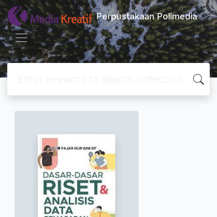
Perpustakaan Polimedia