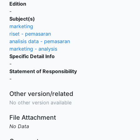
Edition
-
Subject(s)
marketing
riset - pemasaran
analisis data - pemasaran
marketing - analysis
Specific Detail Info
-
Statement of Responsibility
-
Other version/related
No other version available
File Attachment
No Data