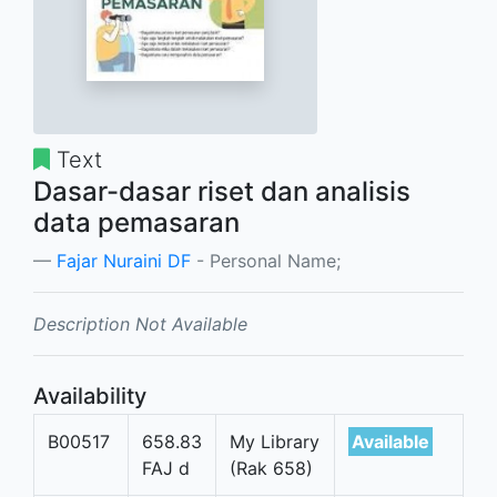
Text
Dasar-dasar riset dan analisis
data pemasaran
Fajar Nuraini DF
- Personal Name;
Description Not Available
Availability
B00517
658.83
My Library
Available
FAJ d
(Rak 658)