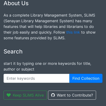
About Us
As a complete Library Management System, SLiMS
(Senayan Library Management System) has many
features that will help libraries and librarians to do
their job easily and quickly. Follow
this link
to show
some features provided by SLiMS.
Search
start it by typing one or more keywords for title,
author or subject
Find Collection
Keep SLiMS Alive
Want to Contribute?