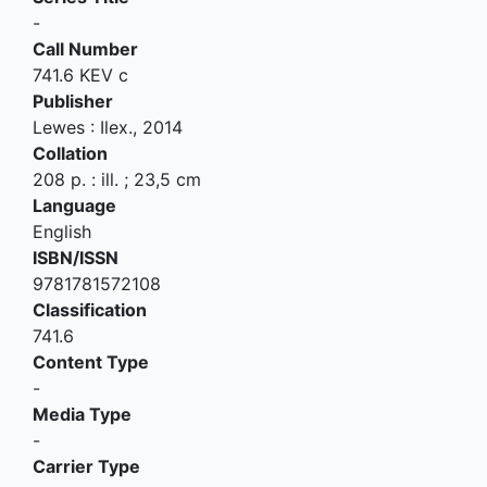
-
Call Number
741.6 KEV c
Publisher
Lewes
:
Ilex
.,
2014
Collation
208 p. : ill. ; 23,5 cm
Language
English
ISBN/ISSN
9781781572108
Classification
741.6
Content Type
-
Media Type
-
Carrier Type