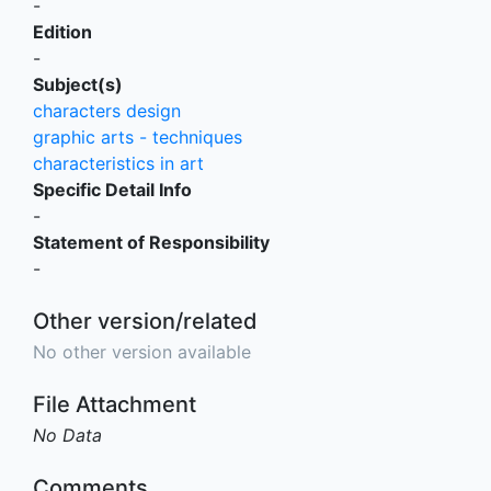
-
Edition
-
Subject(s)
characters design
graphic arts - techniques
characteristics in art
Specific Detail Info
-
Statement of Responsibility
-
Other version/related
No other version available
File Attachment
No Data
Comments