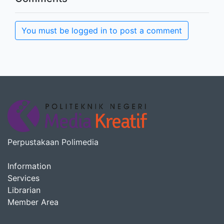
You must be logged in to post a comment
Perpustakaan Polimedia
Information
Services
Librarian
Member Area