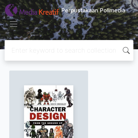
Perpustakaan Polimedia