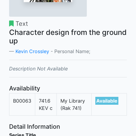
Text
Character design from the ground
up
Kevin Crossley
- Personal Name;
Description Not Available
Availability
B00063
741.6
My Library
Available
KEV c
(Rak 741)
Detail Information
Series Title