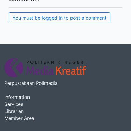
You must be logged in to post a comment
Perpustakaan Polimedia
Information
Services
Librarian
Member Area