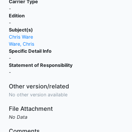
Carrier Type
-
Edition
-
Subject(s)
Chris Ware
Ware, Chris
Specific Detail Info
-
Statement of Responsibility
-
Other version/related
No other version available
File Attachment
No Data
Comments