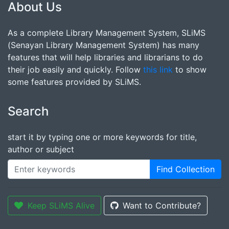
About Us
As a complete Library Management System, SLiMS
(Senayan Library Management System) has many
features that will help libraries and librarians to do
their job easily and quickly. Follow
this link
to show
some features provided by SLiMS.
Search
start it by typing one or more keywords for title,
author or subject
Find Collection
Keep SLiMS Alive
Want to Contribute?