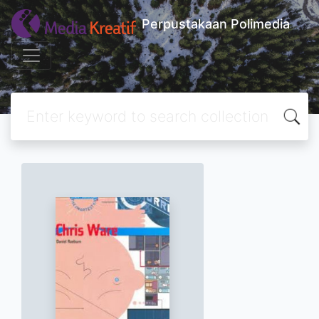
Perpustakaan Polimedia