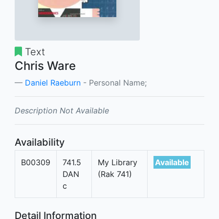
Text
Chris Ware
Daniel Raeburn
- Personal Name;
Description Not Available
Availability
B00309
741.5
My Library
Available
DAN
(Rak 741)
c
Detail Information