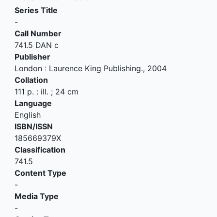
Series Title
-
Call Number
741.5 DAN c
Publisher
London
:
Laurence King Publishing
.,
2004
Collation
111 p. : ill. ; 24 cm
Language
English
ISBN/ISSN
185669379X
Classification
741.5
Content Type
-
Media Type
-