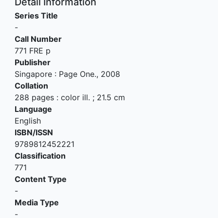
Detail Information
Series Title
-
Call Number
771 FRE p
Publisher
Singapore
:
Page One
.,
2008
Collation
288 pages : color ill. ; 21.5 cm
Language
English
ISBN/ISSN
9789812452221
Classification
771
Content Type
-
Media Type
-