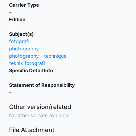
Carrier Type
-
Edition
-
Subject(s)
fotografi
photography
photography - technique
teknik fotografi
Specific Detail Info
-
Statement of Responsibility
-
Other version/related
No other version available
File Attachment