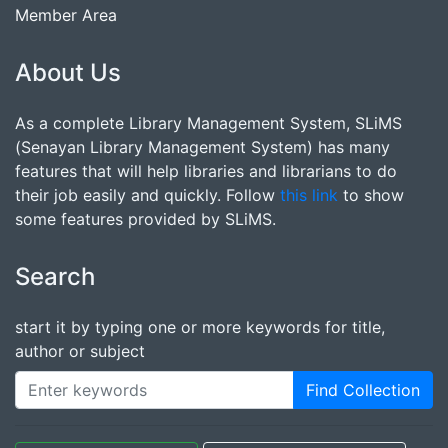
Member Area
About Us
As a complete Library Management System, SLiMS
(Senayan Library Management System) has many
features that will help libraries and librarians to do
their job easily and quickly. Follow
this link
to show
some features provided by SLiMS.
Search
start it by typing one or more keywords for title,
author or subject
Find Collection