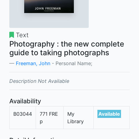
Text
Photography : the new complete
guide to taking photographs
Freeman, John
- Personal Name;
Description Not Available
Availability
B03044
771 FRE
My
Available
p
Library