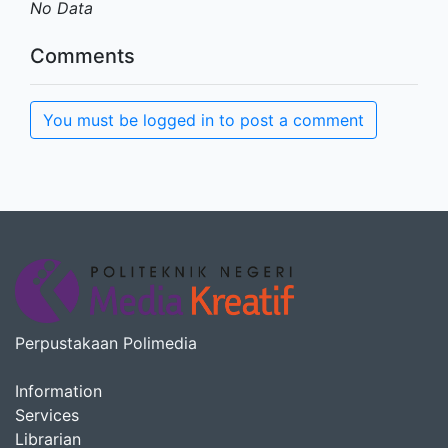
No Data
Comments
You must be logged in to post a comment
Perpustakaan Polimedia
Information
Services
Librarian