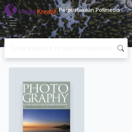
Perpustakaan Polimedia