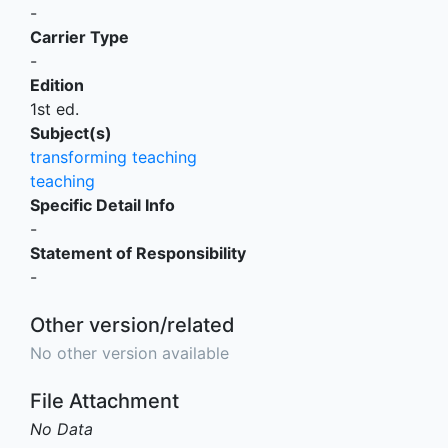
-
Carrier Type
-
Edition
1st ed.
Subject(s)
transforming teaching
teaching
Specific Detail Info
-
Statement of Responsibility
-
Other version/related
No other version available
File Attachment
No Data