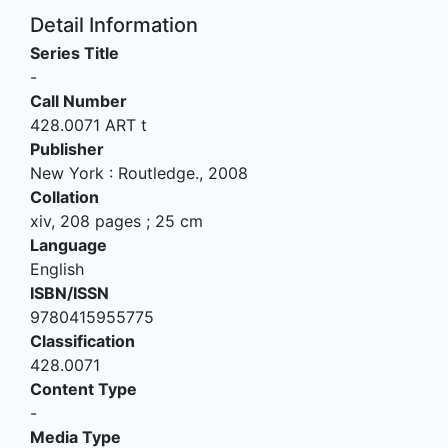
Detail Information
Series Title
-
Call Number
428.0071 ART t
Publisher
New York
:
Routledge
.,
2008
Collation
xiv, 208 pages ; 25 cm
Language
English
ISBN/ISSN
9780415955775
Classification
428.0071
Content Type
-
Media Type