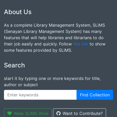
About Us
As a complete Library Management System, SLiMS
(Senayan Library Management System) has many
features that will help libraries and librarians to do
their job easily and quickly. Follow
this link
to show
some features provided by SLiMS.
Search
start it by typing one or more keywords for title,
author or subject
Find Collection
Keep SLiMS Alive
Want to Contribute?