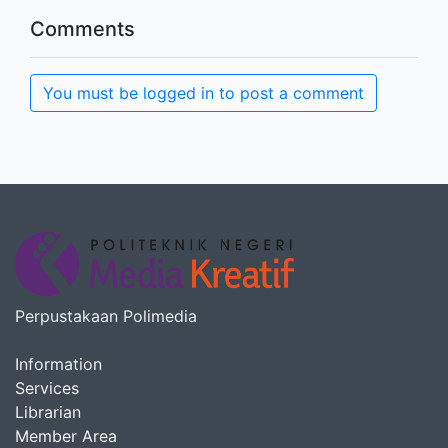
Comments
You must be logged in to post a comment
Perpustakaan Polimedia
Information
Services
Librarian
Member Area