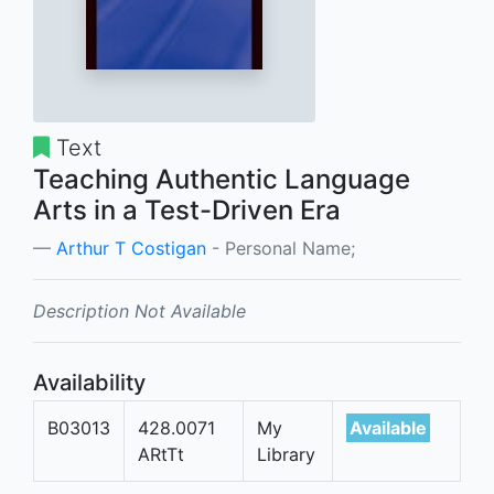
Text
Teaching Authentic Language
Arts in a Test-Driven Era
Arthur T Costigan
- Personal Name;
Description Not Available
Availability
B03013
428.0071
My
Available
ARtTt
Library