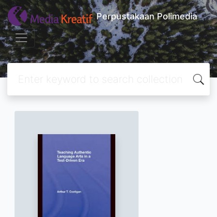
Perpustakaan Polimedia