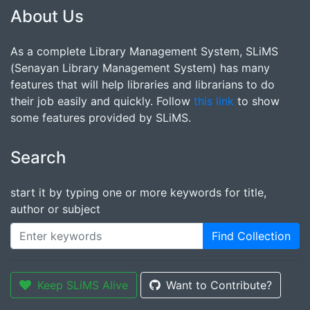
About Us
As a complete Library Management System, SLiMS
(Senayan Library Management System) has many
features that will help libraries and librarians to do
their job easily and quickly. Follow
this link
to show
some features provided by SLiMS.
Search
start it by typing one or more keywords for title,
author or subject
Find Collection
Keep SLiMS Alive
Want to Contribute?