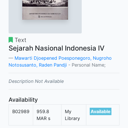
Text
Sejarah Nasional Indonesia IV
Mawarti Djoepened Poesponegoro, Nugroho
Notosusanto, Raden Pandji
- Personal Name;
Description Not Available
Availability
B02989
959.8
My
Available
MAR s
Library