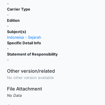
-
Carrier Type
-
Edition
-
Subject(s)
Indoneisa - Sejarah
Specific Detail Info
-
Statement of Responsibility
-
Other version/related
No other version available
File Attachment
No Data