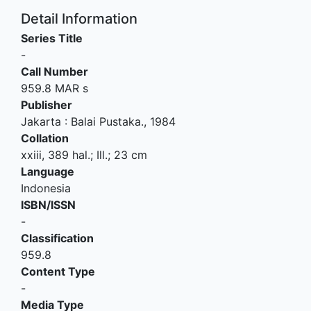
Detail Information
Series Title
-
Call Number
959.8 MAR s
Publisher
Jakarta
:
Balai Pustaka
.,
1984
Collation
xxiii, 389 hal.; Ill.; 23 cm
Language
Indonesia
ISBN/ISSN
-
Classification
959.8
Content Type
-
Media Type