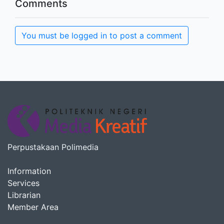
Comments
You must be logged in to post a comment
Perpustakaan Polimedia
Information
Services
Librarian
Member Area