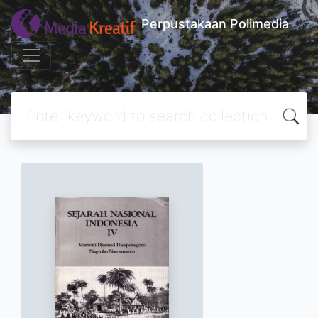
Perpustakaan Polimedia