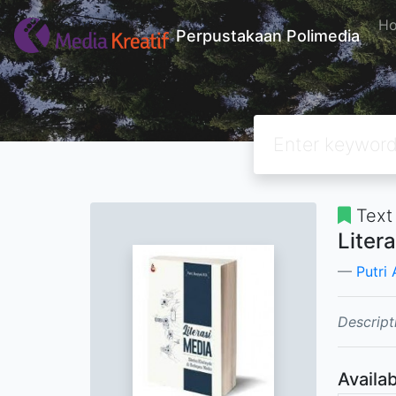
H
Perpustakaan Polimedia
Text
Liter
Putri 
Descript
Availab