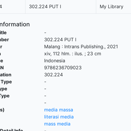
4
302.224 PUT l
My Library
Information
itle
-
mber
302.224 PUT l
r
Malang
:
Intrans Publishing
.,
2021
n
xiv, 112 hlm. : ilus. ; 23 cm
ge
Indonesia
SN
9786236709023
cation
302.224
 Type
-
ype
-
Type
-
-
s)
media massa
literasi media
mass media
Detail Info
-