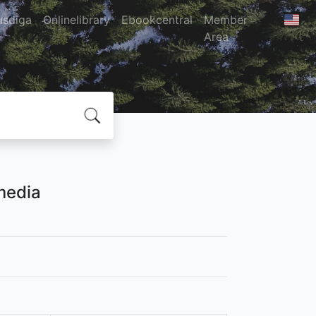
usdiga
Onlinelibrary
Ebookcentral
Member
Area
media