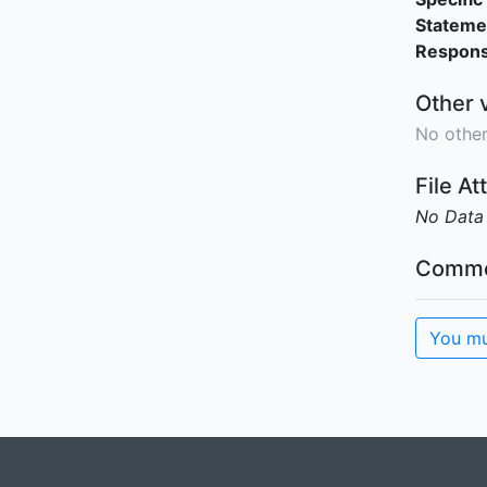
Stateme
Responsi
Other 
No other
File A
No Data
Comme
You mu