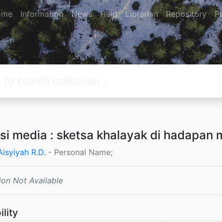
ome
Information
News
Help
Librarian
Repository
P
asi media : sketsa khalayak di hadapan 
Aisyiyah R.D.
- Personal Name;
ion Not Available
ility