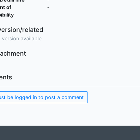
nt of
-
bility
version/related
 version available
ttachment
nts
st be logged in to post a comment