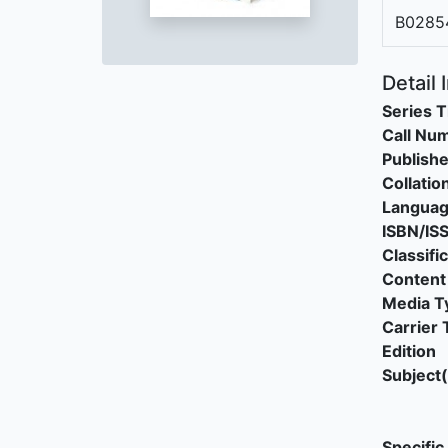
B0285
Detail 
Series T
Call Nu
Publishe
Collatio
Langua
ISBN/IS
Classifi
Content
Media T
Carrier 
Edition
Subject(
Specific 