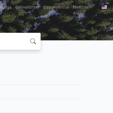
usdiga
Onlinelibrary
Ebookcentral
Member
Area