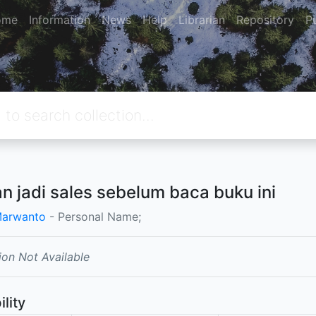
ome
Information
News
Help
Librarian
Repository
P
n jadi sales sebelum baca buku ini
Marwanto
- Personal Name;
ion Not Available
ility