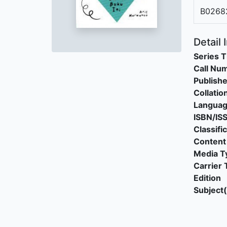
B0268
Detail 
Series T
Call Nu
Publishe
Collatio
Langua
ISBN/IS
Classifi
Content
Media T
Carrier 
Edition
Subject(