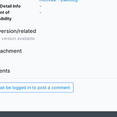
Detail Info
-
nt of
-
bility
version/related
 version available
ttachment
nts
st be logged in to post a comment