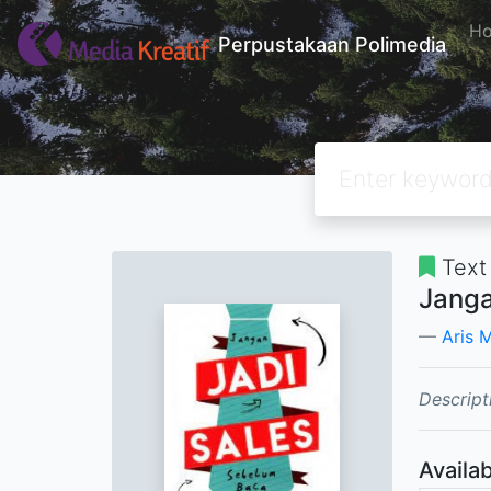
H
Perpustakaan Polimedia
Text
Janga
Aris 
Descript
Availab