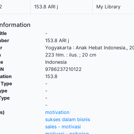
2
153.8 ARI j
My Library
Information
itle
-
mber
153.8 ARI j
r
Yogyakarta
:
Anak Hebat Indonesia
.,
2
n
223 hlm. : ilus. ; 20 cm
ge
Indonesia
SN
9786237210122
cation
153.8
 Type
-
ype
-
Type
-
-
s)
motivation
sukses dalam bisnis
sales - motivasi
motivasi - psikolog