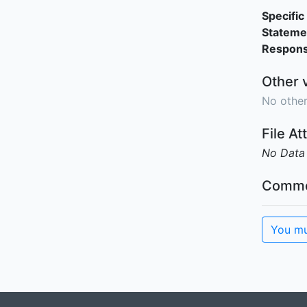
Specific 
Stateme
Responsi
Other 
No other
File A
No Data
Comme
You mu