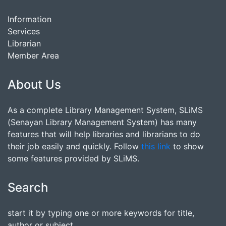
Information
Services
Librarian
Member Area
About Us
As a complete Library Management System, SLiMS
(Senayan Library Management System) has many
features that will help libraries and librarians to do
their job easily and quickly. Follow
this link
to show
some features provided by SLiMS.
Search
start it by typing one or more keywords for title,
author or subject