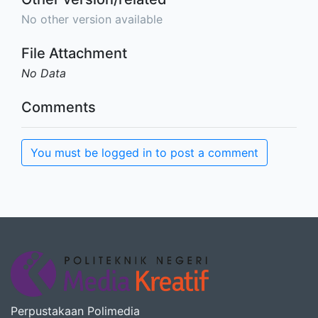
No other version available
File Attachment
No Data
Comments
You must be logged in to post a comment
Perpustakaan Polimedia