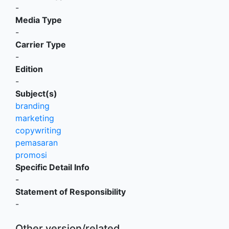
-
Media Type
-
Carrier Type
-
Edition
-
Subject(s)
branding
marketing
copywriting
pemasaran
promosi
Specific Detail Info
-
Statement of Responsibility
-
Other version/related