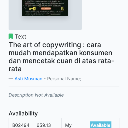
Text
The art of copywriting : cara
mudah mendapatkan konsumen
dan mencetak cuan di atas rata-
rata
Asti Musman
- Personal Name;
Description Not Available
Availability
B02494
659.13
My
Available