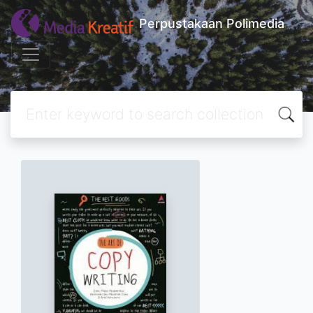
Perpustakaan Polimedia