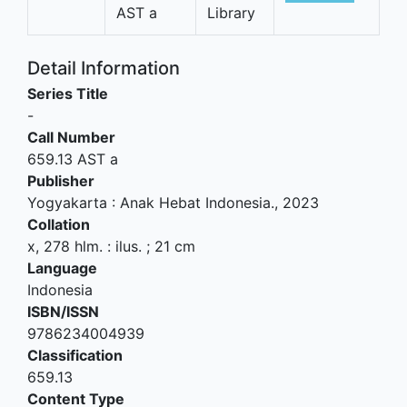
AST a
Library
Detail Information
Series Title
-
Call Number
659.13 AST a
Publisher
Yogyakarta
:
Anak Hebat Indonesia
.,
2023
Collation
x, 278 hlm. : ilus. ; 21 cm
Language
Indonesia
ISBN/ISSN
9786234004939
Classification
659.13
Content Type