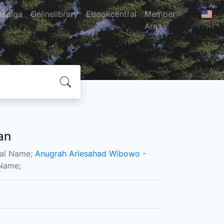
usdiga
Onlinelibrary
Ebookcentral
Member
Area
an
al Name;
Anugrah Ariesahad Wibowo
-
Name;