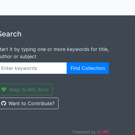
Search
tart it by typing one or more keywords for title,
uthor or subject
Find Collection
Keep SLiMS Alive
Want to Contribute?
Powered by
SLiMS