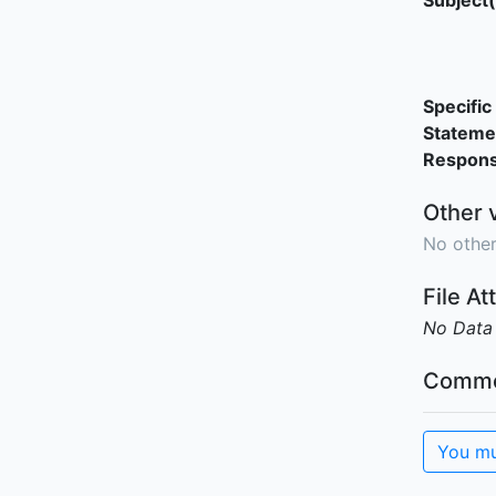
Subject(
Specific 
Stateme
Responsi
Other 
No other
File A
No Data
Comme
You mu