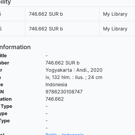
ility
5
746.662 SUR b
My Library
5
746.662 SUR b
My Library
Information
itle
-
mber
746.662 SUR b
r
Yogyakarta
:
Andi
.,
2020
n
iv, 132 hlm. : ilus. ; 24 cm
ge
Indonesia
SN
9786230108747
cation
746.662
 Type
-
ype
-
Type
-
-