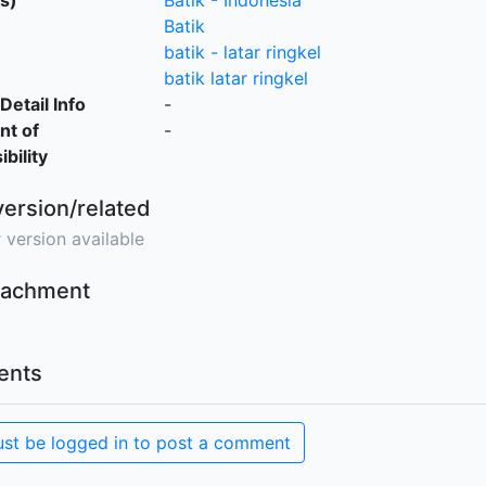
s)
Batik - Indonesia
Batik
batik - latar ringkel
batik latar ringkel
Detail Info
-
nt of
-
bility
version/related
 version available
ttachment
nts
st be logged in to post a comment