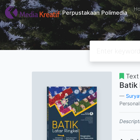
H
Perpustakaan Polimedia
Text
Batik
Suryaw
Persona
Descript