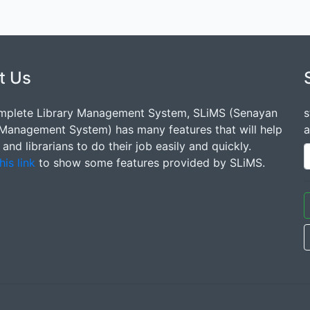
t Us
mplete Library Management System, SLiMS (Senayan
s
 Management System) has many features that will help
a
s and librarians to do their job easily and quickly.
his link
to show some features provided by SLiMS.