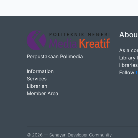
Abou
As a co
Perpustakaan Polimedia
Library
librarie
Information
Follow
t
Services
Librarian
Member Area
© 2026 — Senayan Developer Community