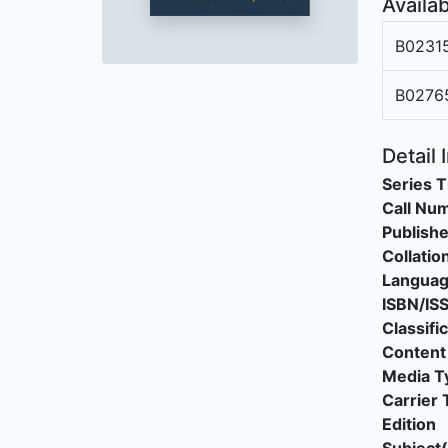
Availab
B0231
B0276
Detail 
Series T
Call Nu
Publishe
Collatio
Langua
ISBN/IS
Classifi
Content
Media T
Carrier 
Edition