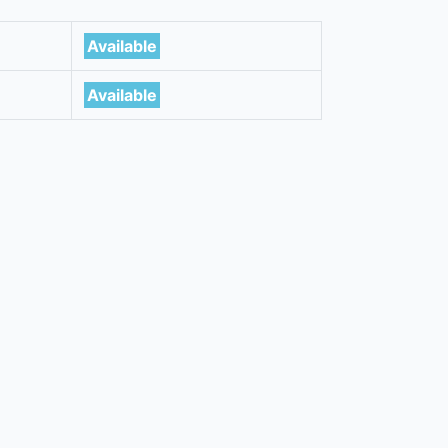
Available
Available