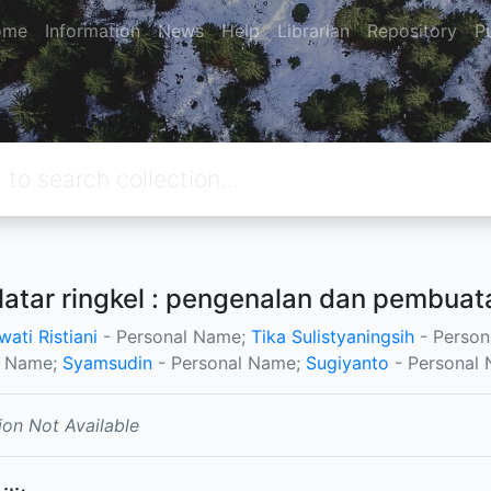
ome
Information
News
Help
Librarian
Repository
P
 latar ringkel : pengenalan dan pembuat
ati Ristiani
- Personal Name;
Tika Sulistyaningsih
- Person
l Name;
Syamsudin
- Personal Name;
Sugiyanto
- Personal 
ion Not Available