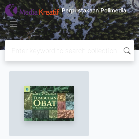
Perpustakaan Polimedia