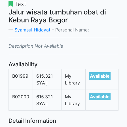
Text
Jalur wisata tumbuhan obat di
Kebun Raya Bogor
Syamsul Hidayat
- Personal Name;
Description Not Available
Availability
B01999
615.321
My
Available
SYA j
Library
B02000
615.321
My
Available
SYA j
Library
Detail Information