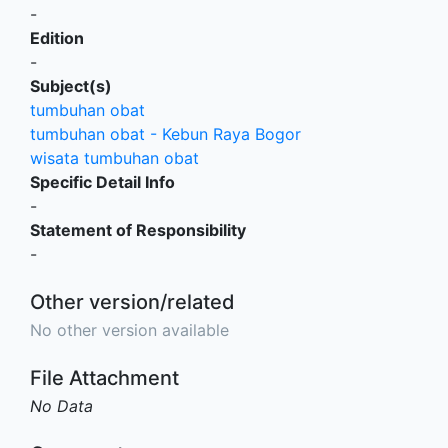
-
Edition
-
Subject(s)
tumbuhan obat
tumbuhan obat - Kebun Raya Bogor
wisata tumbuhan obat
Specific Detail Info
-
Statement of Responsibility
-
Other version/related
No other version available
File Attachment
No Data