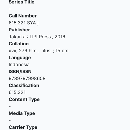
Series Title
-
Call Number
615.321 SYA j
Publisher
Jakarta
:
LIPI Press
.,
2016
Collation
xvii, 276 hlm.. : ilus. ; 15 cm
Language
Indonesia
ISBN/ISSN
9789797998608
Classification
615.321
Content Type
-
Media Type
-
Carrier Type