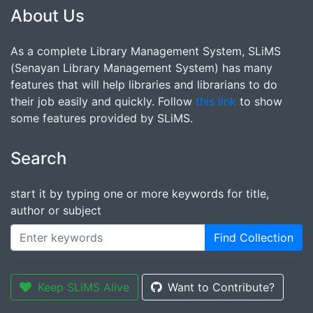
About Us
As a complete Library Management System, SLiMS
(Senayan Library Management System) has many
features that will help libraries and librarians to do
their job easily and quickly. Follow
this link
to show
some features provided by SLiMS.
Search
start it by typing one or more keywords for title,
author or subject
Find Collection
Keep SLiMS Alive
Want to Contribute?