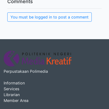
Comments
You must be logged in to post a comment
Perpustakaan Polimedia
Information
Services
Librarian
Member Area