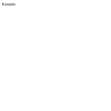
Kusumo