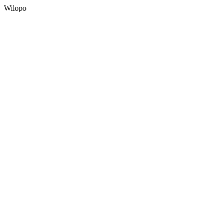
Wilopo