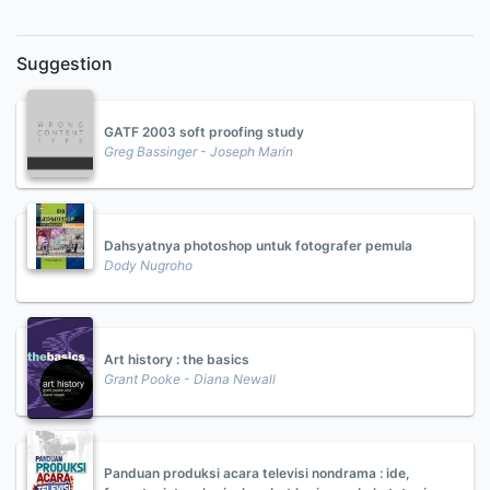
Suggestion
GATF 2003 soft proofing study
Greg Bassinger - Joseph Marin
Dahsyatnya photoshop untuk fotografer pemula
Dody Nugroho
Art history : the basics
Grant Pooke - Diana Newall
Panduan produksi acara televisi nondrama : ide,