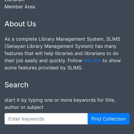
Member Area
About Us
As a complete Library Management System, SLiMS
(Senayan Library Management System) has many
features that will help libraries and librarians to do
their job easily and quickly. Follow
this link
to show
some features provided by SLiMS.
Search
start it by typing one or more keywords for title,
author or subject
Find Collection