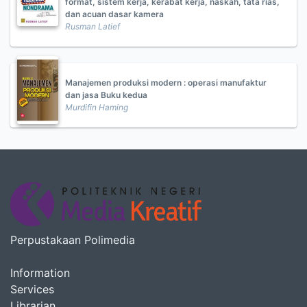
format, sistem kerja, kerabat kerja, naskah, tata rias,
dan acuan dasar kamera
Rusman Latief
Manajemen produksi modern : operasi manufaktur
dan jasa Buku kedua
Murdifin Haming
Perpustakaan Polimedia
Information
Services
Librarian