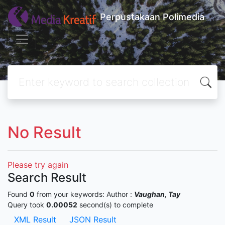
Perpustakaan Polimedia
No Result
Please try again
Search Result
Found
0
from your keywords:
Author :
Vaughan, Tay
Query took
0.00052
second(s) to complete
XML Result
JSON Result