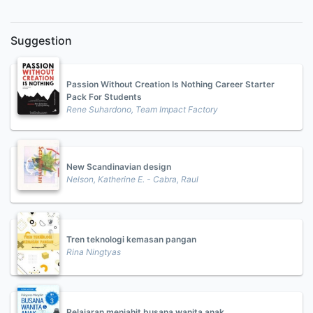
Suggestion
Passion Without Creation Is Nothing Career Starter
Pack For Students
Rene Suhardono, Team Impact Factory
New Scandinavian design
Nelson, Katherine E. - Cabra, Raul
Tren teknologi kemasan pangan
Rina Ningtyas
Pelajaran menjahit busana wanita anak