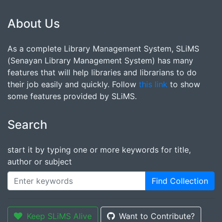
About Us
As a complete Library Management System, SLiMS
(Senayan Library Management System) has many
features that will help libraries and librarians to do
their job easily and quickly. Follow
this link
to show
some features provided by SLiMS.
Search
start it by typing one or more keywords for title,
author or subject
Find Collection
Keep SLiMS Alive
Want to Contribute?