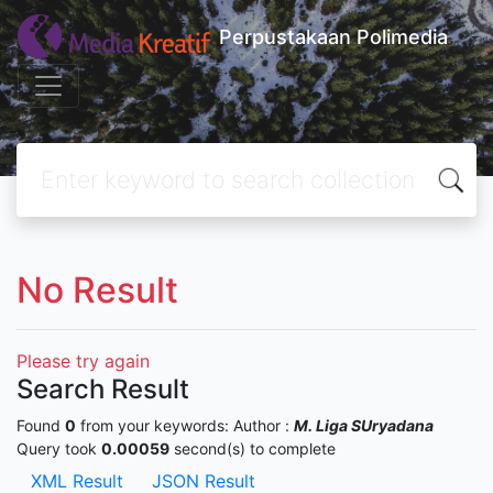
Perpustakaan Polimedia
No Result
Please try again
Search Result
Found
0
from your keywords:
Author :
M. Liga SUryadana
Query took
0.00059
second(s) to complete
XML Result
JSON Result