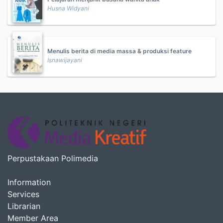
Husna Widyani
Menulis berita di media massa & produksi feature
Isnawijayani
Perpustakaan Polimedia
Information
Services
Librarian
Member Area