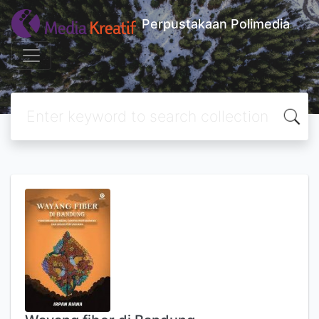
Perpustakaan Polimedia