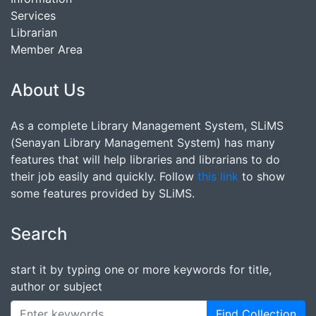
Services
Librarian
Member Area
About Us
As a complete Library Management System, SLiMS
(Senayan Library Management System) has many
features that will help libraries and librarians to do
their job easily and quickly. Follow
this link
to show
some features provided by SLiMS.
Search
start it by typing one or more keywords for title,
author or subject
Find Collection