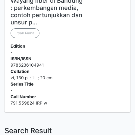
Wayang fiber di Bandung
: perkembangan media,
contoh pertunjukkan dan
unsur p…
Irpan Riana
Edition
-
ISBN/ISSN
9786236104941
Collation
vi, 130 p. : ill. ; 20 cm
Series Title
-
Call Number
791.559824 IRP w
Search Result