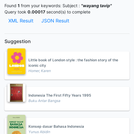
Found
1
from your keywords:
Subject :
"wayang tavip"
Query took
0.00017
second(s) to complete
XML Result
JSON Result
Suggestion
Little book of London style : the fashion story of the
iconic city
Homer, Karen
Indonesia The First Fifty Years 1995
Buku Antar Bangsa
Konsep dasar Bahasa Indonesia
Yunus Abidin