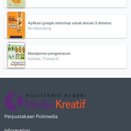
Aplikasi google sketchup untuk desain 3 dimensi
Rio Manullang
Manajemen pengemasan
Kaihatu, Thomas S.
Perpustakaan Polimedia
Information