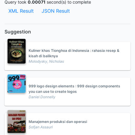
Query took
0.00071
second(s) to complete
XML Result
JSON Result
Suggestion
Kuliner khas Tionghoa di Indonesia : rahasia resep &
kisah di baliknya
Molodysky, Nicholas
999 logo design elements : 999 design components
you can use to create logos
Daniel Donnelly
Manajemen produksi dan operasi
Sofjan Assauri