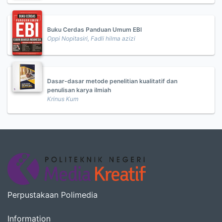
Buku Cerdas Panduan Umum EBI
Oppi Nopitasiri, Fadli hilma azizi
Dasar-dasar metode penelitian kualitatif dan
penulisan karya ilmiah
Krinus Kum
Perpustakaan Polimedia
Information