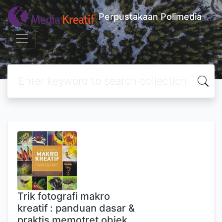
Perpustakaan Polimedia
Trik fotografi makro
kreatif : panduan dasar &
praktis memotret objek