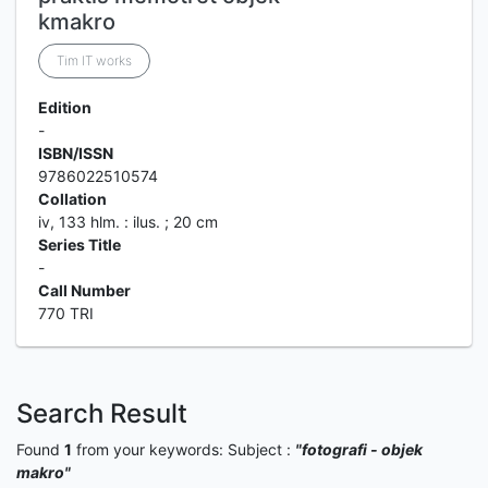
kmakro
Tim IT works
Edition
-
ISBN/ISSN
9786022510574
Collation
iv, 133 hlm. : ilus. ; 20 cm
Series Title
-
Call Number
770 TRI
Search Result
Found
1
from your keywords:
Subject :
"fotografi - objek
makro"