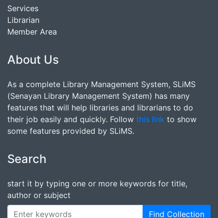
Services
Librarian
Member Area
About Us
As a complete Library Management System, SLiMS
(Senayan Library Management System) has many
features that will help libraries and librarians to do
their job easily and quickly. Follow
this link
to show
some features provided by SLiMS.
Search
start it by typing one or more keywords for title,
author or subject
Find Collection