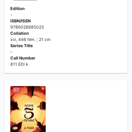
Edition
-
ISBN/ISSN
9786028685023
Collation
xvi, 446 hlm. ; 21 cm
Series Title
-
Call Number
811 EDI k