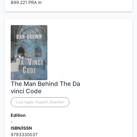
899.221 PRA m
The Man Behind The Da
vinci Code
Lisa rogak, Huzeim, Boerhan
Edition
-
ISBN/ISSN
9793330037