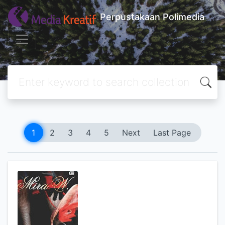
Perpustakaan Polimedia
1
2
3
4
5
Next
Last Page