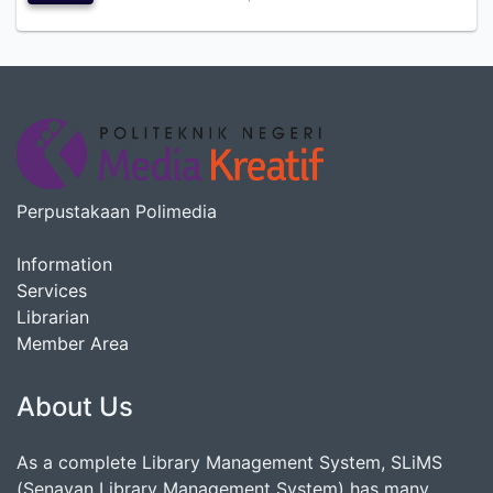
Perpustakaan Polimedia
Information
Services
Librarian
Member Area
About Us
As a complete Library Management System, SLiMS
(Senayan Library Management System) has many