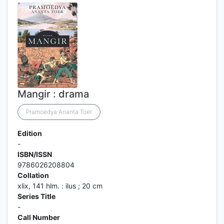
Mangir : drama
Pramoedya Ananta Toer
Edition
-
ISBN/ISSN
9786026208804
Collation
xlix, 141 hlm. : ilus ; 20 cm
Series Title
-
Call Number