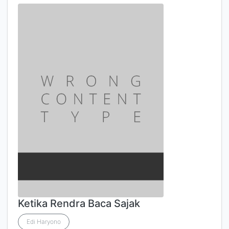
Ketika Rendra Baca Sajak
Edi Haryono