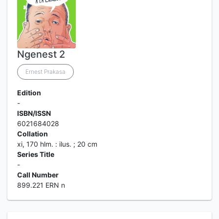
Ngenest 2
Ernest Prakasa
Edition
-
ISBN/ISSN
6021684028
Collation
xi, 170 hlm. : ilus. ; 20 cm
Series Title
-
Call Number
899.221 ERN n