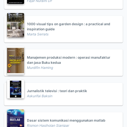
Fajar Nuraini DF
1000 visual tips on garden design : a practical and
inspiration guide
Marta Serrats
Manajemen produksi modern : operasi manufaktur
dan jasa Buku kedua
Murdifin Haming
Jurnalistik televisi : teori dan praktik
Askurifai Baksin
Dasar sistem komunikasi menggunakan matlab
Rismon Hasiholan Sianipar