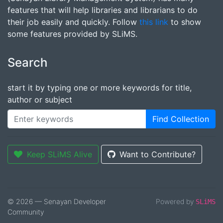
features that will help libraries and librarians to do
their job easily and quickly. Follow
this link
to show
some features provided by SLiMS.
Search
start it by typing one or more keywords for title,
author or subject
Find Collection
Keep SLiMS Alive
Want to Contribute?
© 2026 — Senayan Developer
Powered by
SLiMS
Community