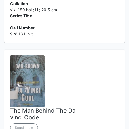
Collation
xix, 189 hal.; Ill.; 20,5 cm
Series Title
-
Call Number
928.13 LIS t
The Man Behind The Da
vinci Code
Rogak, Lisa