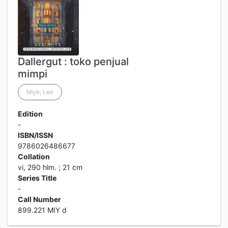
Dallergut : toko penjual
mimpi
Miye, Lee
Edition
-
ISBN/ISSN
9786026486677
Collation
vi, 290 hlm. ; 21 cm
Series Title
-
Call Number
899.221 MIY d