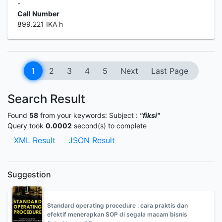
-
Call Number
899.221 IKA h
1
2
3
4
5
Next
Last Page
Search Result
Found
58
from your keywords:
Subject :
"fiksi"
Query took
0.0002
second(s) to complete
XML Result
JSON Result
Suggestion
Standard operating procedure : cara praktis dan
efektif menerapkan SOP di segala macam bisnis