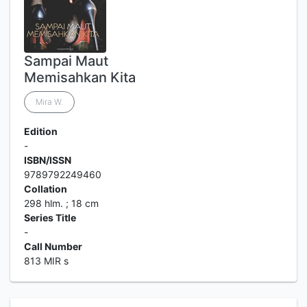
Sampai Maut
Memisahkan Kita
Mira W.
Edition
-
ISBN/ISSN
9789792249460
Collation
298 hlm. ; 18 cm
Series Title
-
Call Number
813 MIR s