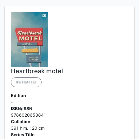
Heartbreak motel
Ika Natassa
Edition
-
ISBN/ISSN
9786020658841
Collation
391 hlm. ; 20 cm
Series Title