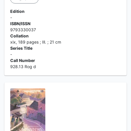
Edition
-
ISBN/ISSN
9793330037
Collation
xix, 189 pages ; Ill. ; 21 cm
Series Title
-
Call Number
928.13 Rog d