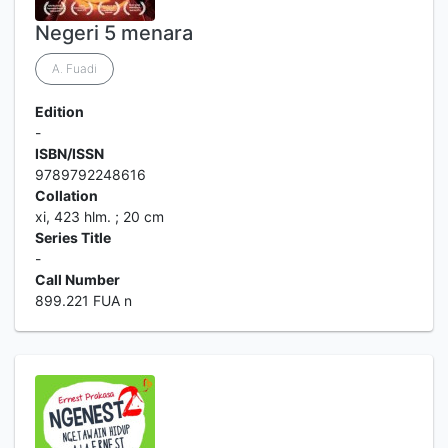
Negeri 5 menara
A. Fuadi
Edition
-
ISBN/ISSN
9789792248616
Collation
xi, 423 hlm. ; 20 cm
Series Title
-
Call Number
899.221 FUA n