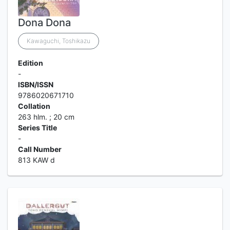
Dona Dona
Kawaguchi, Toshikazu
Edition
-
ISBN/ISSN
9786020671710
Collation
263 hlm. ; 20 cm
Series Title
-
Call Number
813 KAW d