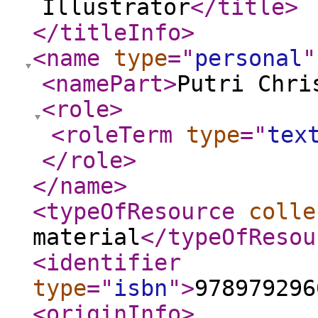
Illustrator
</title
>
</titleInfo
>
<name
type
="
personal
"
<namePart
>
Putri Chri
<role
>
<roleTerm
type
="
tex
</role
>
</name
>
<typeOfResource
colle
material
</typeOfResou
<identifier
type
="
isbn
"
>
978979296
<originInfo
>