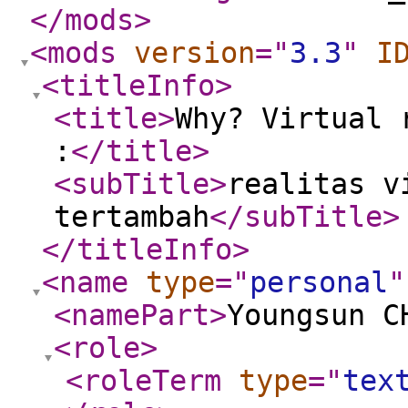
</mods
>
<mods
version
="
3.3
"
I
<titleInfo
>
<title
>
Why? Virtual 
:
</title
>
<subTitle
>
realitas v
tertambah
</subTitle
>
</titleInfo
>
<name
type
="
personal
"
<namePart
>
Youngsun C
<role
>
<roleTerm
type
="
tex