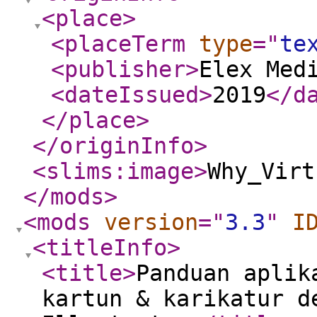
<place
>
<placeTerm
type
="
te
<publisher
>
Elex Med
<dateIssued
>
2019
</d
</place
>
</originInfo
>
<slims:image
>
Why_Virt
</mods
>
<mods
version
="
3.3
"
I
<titleInfo
>
<title
>
Panduan aplik
kartun & karikatur d