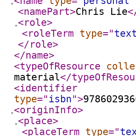
<name
type
="
personal
"
<namePart
>
Chris Lie
<
<role
>
<roleTerm
type
="
tex
</role
>
</name
>
<typeOfResource
colle
material
</typeOfResou
<identifier
type
="
isbn
"
>
978602936
<originInfo
>
<place
>
<placeTerm
type
="
te