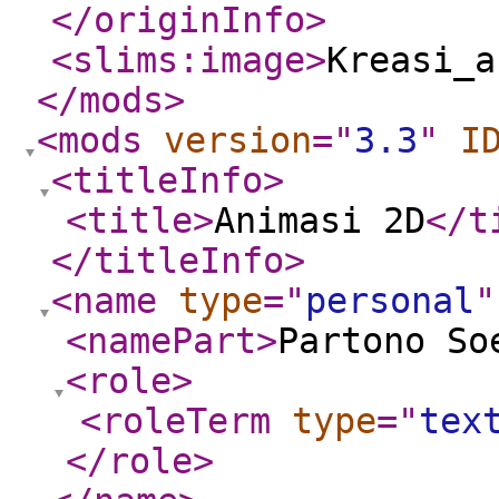
</originInfo
>
<slims:image
>
Kreasi_a
</mods
>
<mods
version
="
3.3
"
I
<titleInfo
>
<title
>
Animasi 2D
</t
</titleInfo
>
<name
type
="
personal
"
<namePart
>
Partono So
<role
>
<roleTerm
type
="
tex
</role
>