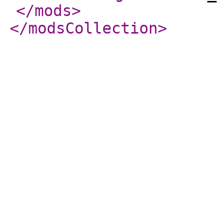
</mods
>
</modsCollection
>