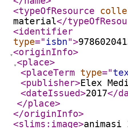
</name
>
<typeOfResource
colle
material
</typeOfResou
<identifier
type
="
isbn
"
>
978602041
<originInfo
>
<place
>
<placeTerm
type
="
te
<publisher
>
Elex Med
<dateIssued
>
2017
</d
</place
>
</originInfo
>
<slims:image
>
animasi_