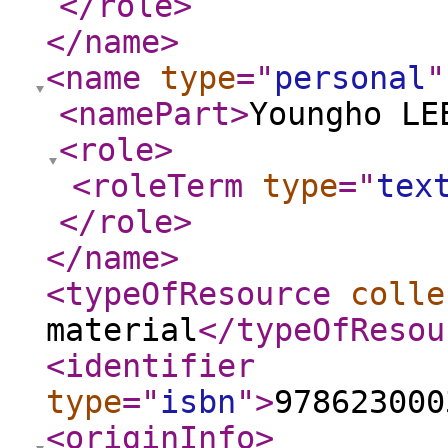
</role
>
</name
>
<name
type
="
personal
"
<namePart
>
Youngho LE
<role
>
<roleTerm
type
="
tex
</role
>
</name
>
<typeOfResource
colle
material
</typeOfResou
<identifier
type
="
isbn
"
>
978623000
<originInfo
>