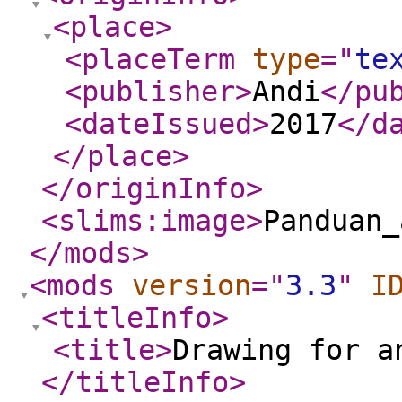
<place
>
<placeTerm
type
="
te
<publisher
>
Andi
</pu
<dateIssued
>
2017
</d
</place
>
</originInfo
>
<slims:image
>
Panduan_
</mods
>
<mods
version
="
3.3
"
I
<titleInfo
>
<title
>
Drawing for a
</titleInfo
>