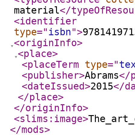
material
</typeOfResou
<identifier
type
="
isbn
"
>
978141971
<originInfo
>
<place
>
<placeTerm
type
="
te
<publisher
>
Abrams
</
<dateIssued
>
2015
</d
</place
>
</originInfo
>
<slims:image
>
The_art_
</mods
>