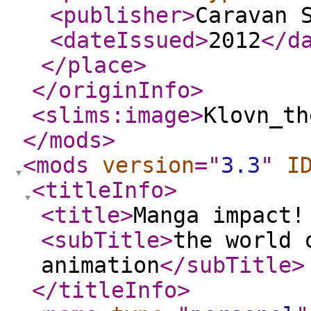
<publisher
>
Caravan 
<dateIssued
>
2012
</d
</place
>
</originInfo
>
<slims:image
>
Klovn_th
</mods
>
<mods
version
="
3.3
"
I
<titleInfo
>
<title
>
Manga impact!
<subTitle
>
the world 
animation
</subTitle
>
</titleInfo
>