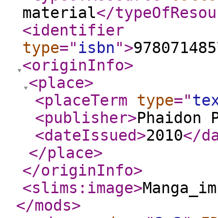
material
</typeOfResou
<identifier
type
="
isbn
"
>
978071485
<originInfo
>
<place
>
<placeTerm
type
="
te
<publisher
>
Phaidon 
<dateIssued
>
2010
</d
</place
>
</originInfo
>
<slims:image
>
Manga_im
</mods
>