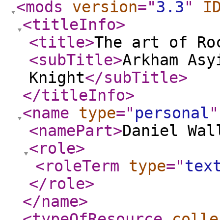
<mods
version
="
3.3
"
I
<titleInfo
>
<title
>
The art of Ro
<subTitle
>
Arkham Asy
Knight
</subTitle
>
</titleInfo
>
<name
type
="
personal
"
<namePart
>
Daniel Wal
<role
>
<roleTerm
type
="
tex
</role
>
</name
>
<typeOfResource
colle