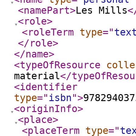
<namePart
>
Les Mills
<
<role
>
<roleTerm
type
="
tex
</role
>
</name
>
<typeOfResource
colle
material
</typeOfResou
<identifier
type
="
isbn
"
>
978294037
<originInfo
>
<place
>
<placeTerm
type
="
te