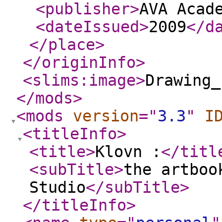
<publisher
>
AVA Acad
<dateIssued
>
2009
</d
</place
>
</originInfo
>
<slims:image
>
Drawing_
</mods
>
<mods
version
="
3.3
"
I
<titleInfo
>
<title
>
Klovn :
</titl
<subTitle
>
the artboo
Studio
</subTitle
>
</titleInfo
>