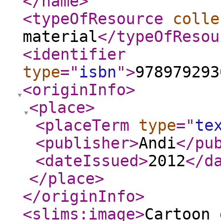
</name
>
<typeOfResource
colle
material
</typeOfResou
<identifier
type
="
isbn
"
>
978979293
<originInfo
>
<place
>
<placeTerm
type
="
te
<publisher
>
Andi
</pu
<dateIssued
>
2012
</d
</place
>
</originInfo
>
<slims:image
>
Cartoon_