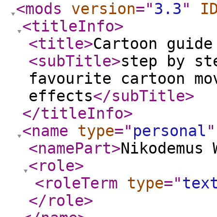
<mods
version
="
3.3
"
I
<titleInfo
>
<title
>
Cartoon guide
<subTitle
>
step by st
favourite cartoon mo
effects
</subTitle
>
</titleInfo
>
<name
type
="
personal
"
<namePart
>
Nikodemus 
<role
>
<roleTerm
type
="
tex
</role
>