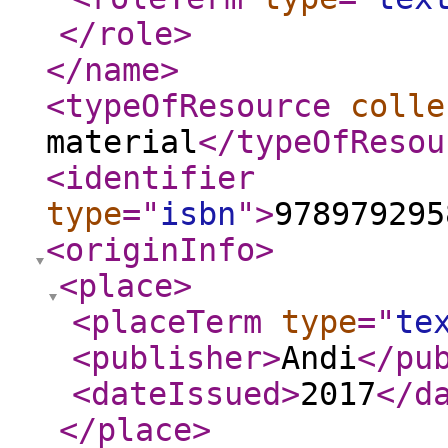
</role
>
</name
>
<typeOfResource
colle
material
</typeOfResou
<identifier
type
="
isbn
"
>
978979295
<originInfo
>
<place
>
<placeTerm
type
="
te
<publisher
>
Andi
</pu
<dateIssued
>
2017
</d
</place
>