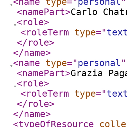
<name
type
="
personal
"
<namePart
>
Carlo Chat
<role
>
<roleTerm
type
="
tex
</role
>
</name
>
<name
type
="
personal
"
<namePart
>
Grazia Pag
<role
>
<roleTerm
type
="
tex
</role
>
</name
>
<typeOfResource
colle