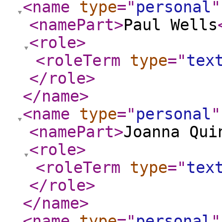
<name
type
="
personal
"
<namePart
>
Paul Wells
<role
>
<roleTerm
type
="
tex
</role
>
</name
>
<name
type
="
personal
"
<namePart
>
Joanna Qui
<role
>
<roleTerm
type
="
tex
</role
>
</name
>
<name
type
="
personal
"