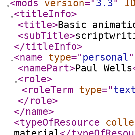
<mods
version
="
3.3
"
I
<titleInfo
>
<title
>
Basic animati
<subTitle
>
scriptwrit
</titleInfo
>
<name
type
="
personal
"
<namePart
>
Paul Wells
<role
>
<roleTerm
type
="
tex
</role
>
</name
>
<typeOfResource
colle
material
</typeOfResou