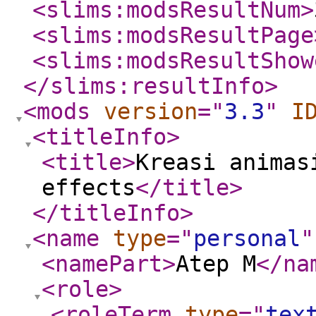
<slims:modsResultNum
>
<slims:modsResultPage
<slims:modsResultShow
</slims:resultInfo
>
<mods
version
="
3.3
"
I
<titleInfo
>
<title
>
Kreasi animas
effects
</title
>
</titleInfo
>
<name
type
="
personal
"
<namePart
>
Atep M
</na
<role
>
<roleTerm
type
="
tex