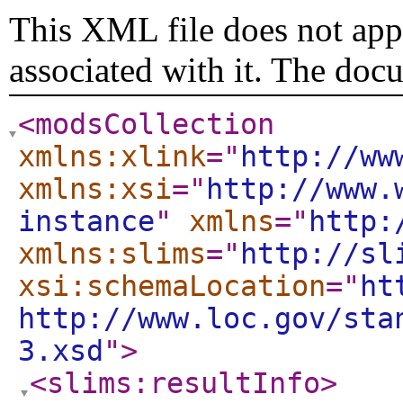
This XML file does not appe
associated with it. The doc
<modsCollection
xmlns:xlink
="
http://ww
xmlns:xsi
="
http://www.
instance
"
xmlns
="
http:
xmlns:slims
="
http://sl
xsi:schemaLocation
="
ht
http://www.loc.gov/sta
3.xsd
"
>
<slims:resultInfo
>