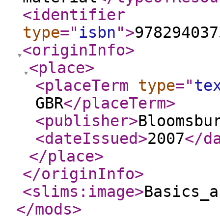
<identifier
type
="
isbn
"
>
978294037
<originInfo
>
<place
>
<placeTerm
type
="
te
GBR
</placeTerm
>
<publisher
>
Bloomsbu
<dateIssued
>
2007
</d
</place
>
</originInfo
>
<slims:image
>
Basics_a
</mods
>