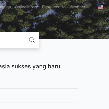
usdiga
Onlinelibrary
Ebookcentral
Member
Area
hasia sukses yang baru