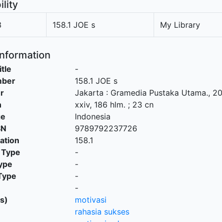
ility
3
158.1 JOE s
My Library
Information
itle
-
mber
158.1 JOE s
r
Jakarta
:
Gramedia Pustaka Utama
.,
20
n
xxiv, 186 hlm. ; 23 cn
ge
Indonesia
SN
9789792237726
cation
158.1
 Type
-
ype
-
Type
-
-
s)
motivasi
rahasia sukses