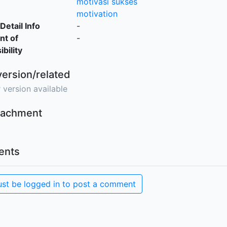
motivasi sukses
motivation
Detail Info
-
nt of
-
bility
version/related
 version available
ttachment
nts
st be logged in to post a comment