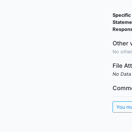
Specific 
Stateme
Responsi
Other 
No other
File A
No Data
Comme
You mu