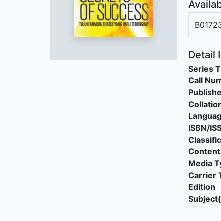
Availab
B0172
Detail 
Series T
Call Nu
Publishe
Collatio
Langua
ISBN/IS
Classifi
Content
Media T
Carrier 
Edition
Subject(