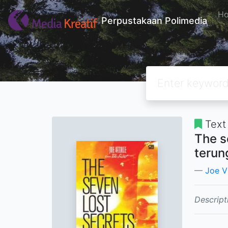
H
Perpustakaan Polimedia
Text
The s
terun
Joe V
Descript