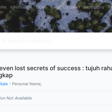
ome
Information
News
Help
Librarian
Repository
P
even lost secrets of success : tujuh ra
gkap
itale
- Personal Name;
ion Not Available