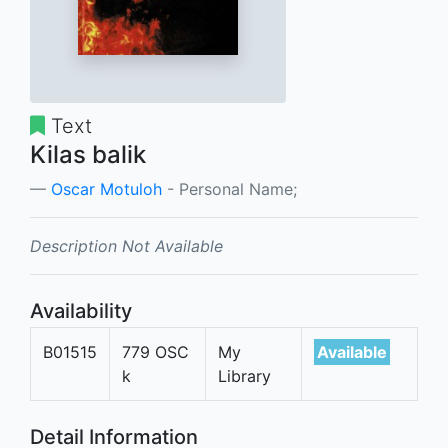
Text
Kilas balik
Oscar Motuloh
- Personal Name;
Description Not Available
Availability
B01515
779 OSC
My
Available
k
Library
Detail Information