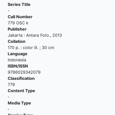
Series Title
-
Call Number
779 OSC k
Publisher
Jakarta
:
Antara Foto
.,
2013
Collation
170 p. : color ill. ; 30 cm
Language
Indonesia
ISBN/ISSN
9786029342079
Classification
779
Content Type
-
Media Type
-