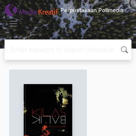
Perpustakaan Polimedia