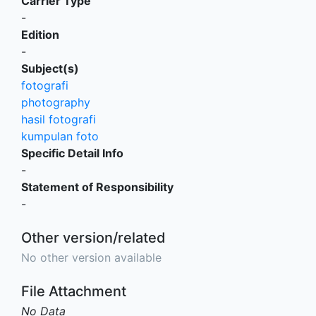
Carrier Type
-
Edition
-
Subject(s)
fotografi
photography
hasil fotografi
kumpulan foto
Specific Detail Info
-
Statement of Responsibility
-
Other version/related
No other version available
File Attachment
No Data