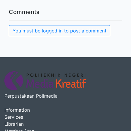
Comments
You must be logged in to post a comment
Perpustakaan Polimedia
Information
Services
Librarian