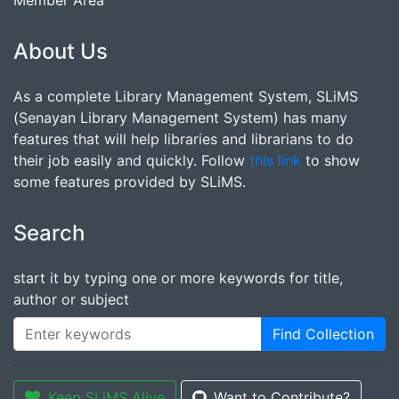
Member Area
About Us
As a complete Library Management System, SLiMS
(Senayan Library Management System) has many
features that will help libraries and librarians to do
their job easily and quickly. Follow
this link
to show
some features provided by SLiMS.
Search
start it by typing one or more keywords for title,
author or subject
Find Collection
Keep SLiMS Alive
Want to Contribute?