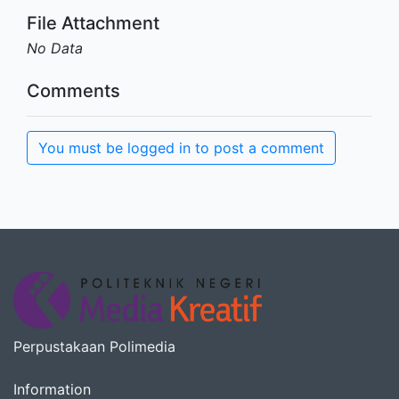
File Attachment
No Data
Comments
You must be logged in to post a comment
Perpustakaan Polimedia
Information