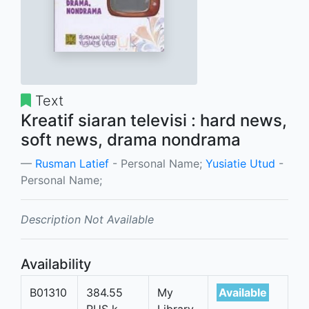
Text
Kreatif siaran televisi : hard news,
soft news, drama nondrama
Rusman Latief
- Personal Name;
Yusiatie Utud
-
Personal Name;
Description Not Available
Availability
B01310
384.55
My
Available
RUS k
Library