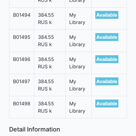
B01494
384.55
My
Available
RUS k
Library
B01495
384.55
My
Available
RUS k
Library
B01496
384.55
My
Available
RUS k
Library
B01497
384.55
My
Available
RUS k
Library
B01498
384.55
My
Available
RUS k
Library
Detail Information