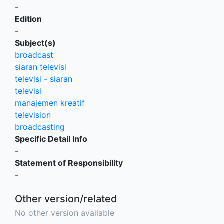
-
Edition
-
Subject(s)
broadcast
siaran televisi
televisi - siaran
televisi
manajemen kreatif
television
broadcasting
Specific Detail Info
-
Statement of Responsibility
-
Other version/related
No other version available