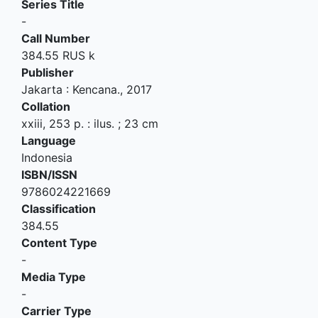
Series Title
-
Call Number
384.55 RUS k
Publisher
Jakarta
:
Kencana
.,
2017
Collation
xxiii, 253 p. : ilus. ; 23 cm
Language
Indonesia
ISBN/ISSN
9786024221669
Classification
384.55
Content Type
-
Media Type
-
Carrier Type