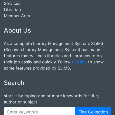
Services
Librarian
Member Area
About Us
As a complete Library Management System, SLiMS
(Senayan Library Management System) has many
features that will help libraries and librarians to do
their job easily and quickly. Follow
this link
to show
some features provided by SLiMS.
Search
start it by typing one or more keywords for title,
author or subject
Find Collection