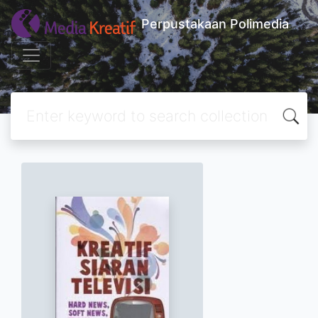
Perpustakaan Polimedia