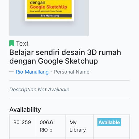
Text
Belajar sendiri desain 3D rumah
dengan Google Sketchup
Rio Manullang
- Personal Name;
Description Not Available
Availability
B01259
006.6
My
Available
RIO b
Library