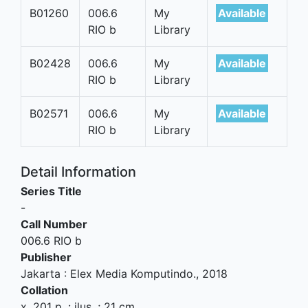
B01260
006.6
My
Available
RIO b
Library
B02428
006.6
My
Available
RIO b
Library
B02571
006.6
My
Available
RIO b
Library
Detail Information
Series Title
-
Call Number
006.6 RIO b
Publisher
Jakarta
:
Elex Media Komputindo
.,
2018
Collation
x, 201 p. : ilus. ; 21 cm