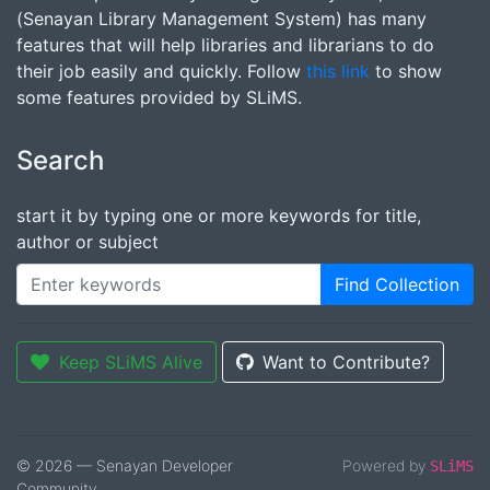
(Senayan Library Management System) has many
features that will help libraries and librarians to do
their job easily and quickly. Follow
this link
to show
some features provided by SLiMS.
Search
start it by typing one or more keywords for title,
author or subject
Find Collection
Keep SLiMS Alive
Want to Contribute?
© 2026 — Senayan Developer
Powered by
SLiMS
Community