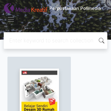
Perpustakaan Polimedia