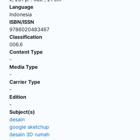
Language
Indonesia
ISBN/ISSN
9786020483467
Classification
006.6
Content Type
-
Media Type
-
Carrier Type
-
Edition
-
Subject(s)
desain
google sketchup
desain 3D rumah