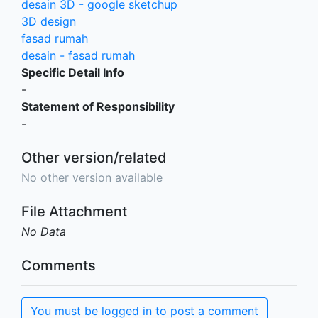
desain 3D - google sketchup
3D design
fasad rumah
desain - fasad rumah
Specific Detail Info
-
Statement of Responsibility
-
Other version/related
No other version available
File Attachment
No Data
Comments
You must be logged in to post a comment