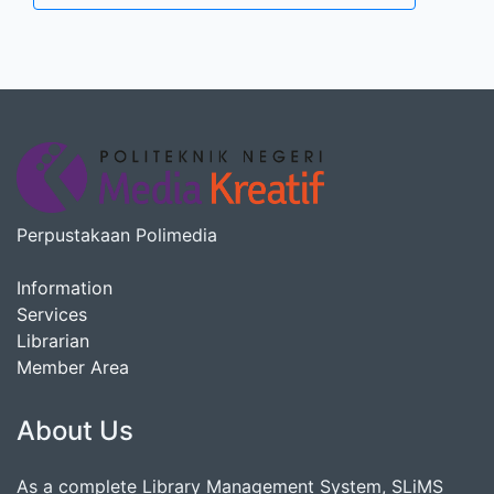
Perpustakaan Polimedia
Information
Services
Librarian
Member Area
About Us
As a complete Library Management System, SLiMS