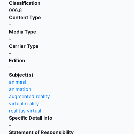
Classification
006.8
Content Type
-
Media Type
-
Carrier Type
-
Edition
-
Subject(s)
animasi
animation
augmented reality
virtual reality
realitas virtual
Specific Detail Info
-
Statement of Responsibility