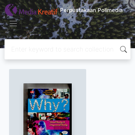
Perpustakaan Polimedia