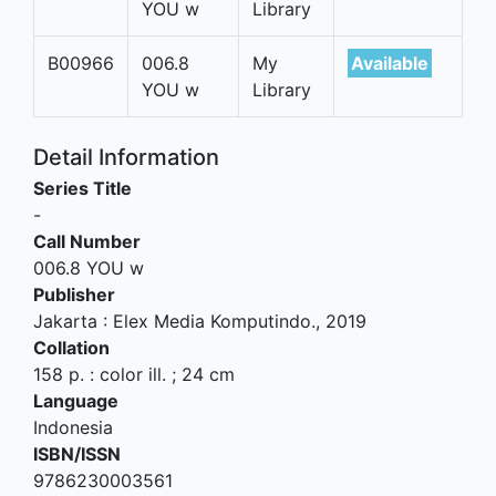
YOU w
Library
B00966
006.8
My
Available
YOU w
Library
Detail Information
Series Title
-
Call Number
006.8 YOU w
Publisher
Jakarta
:
Elex Media Komputindo
.,
2019
Collation
158 p. : color ill. ; 24 cm
Language
Indonesia
ISBN/ISSN
9786230003561