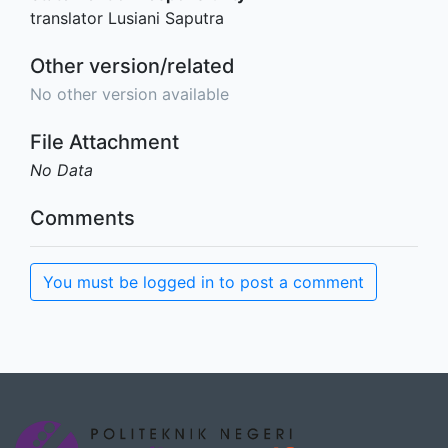
translator Lusiani Saputra
Other version/related
No other version available
File Attachment
No Data
Comments
You must be logged in to post a comment