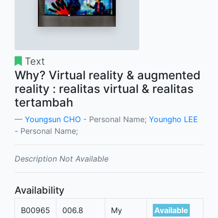
Text
Why? Virtual reality & augmented
reality : realitas virtual & realitas
tertambah
Youngsun CHO
- Personal Name;
Youngho LEE
- Personal Name;
Description Not Available
Availability
B00965
006.8
My
Available