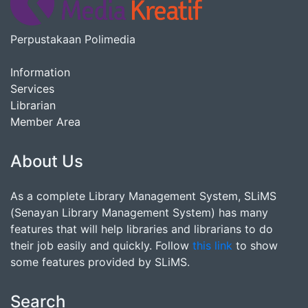
Perpustakaan Polimedia
Information
Services
Librarian
Member Area
About Us
As a complete Library Management System, SLiMS
(Senayan Library Management System) has many
features that will help libraries and librarians to do
their job easily and quickly. Follow
this link
to show
some features provided by SLiMS.
Search