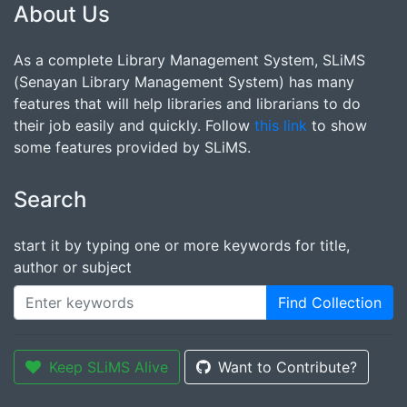
About Us
As a complete Library Management System, SLiMS
(Senayan Library Management System) has many
features that will help libraries and librarians to do
their job easily and quickly. Follow
this link
to show
some features provided by SLiMS.
Search
start it by typing one or more keywords for title,
author or subject
Find Collection
Keep SLiMS Alive
Want to Contribute?