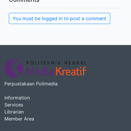
You must be logged in to post a comment
Perpustakaan Polimedia
Information
Services
Librarian
Member Area