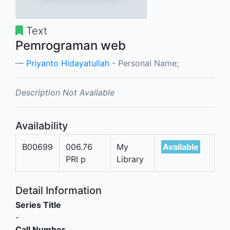
Text
Pemrograman web
Priyanto Hidayatullah
- Personal Name;
Description Not Available
Availability
B00699
006.76
My
Available
PRI p
Library
Detail Information
Series Title
-
Call Number