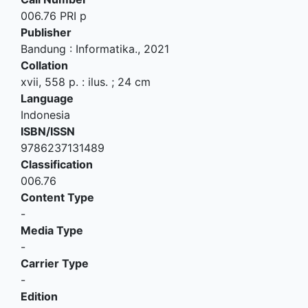
006.76 PRI p
Publisher
Bandung
:
Informatika
.,
2021
Collation
xvii, 558 p. : ilus. ; 24 cm
Language
Indonesia
ISBN/ISSN
9786237131489
Classification
006.76
Content Type
-
Media Type
-
Carrier Type
-
Edition