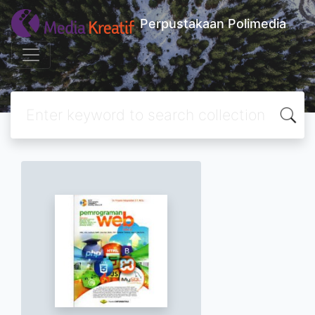
Perpustakaan Polimedia