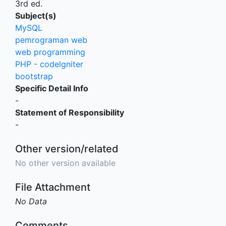
3rd ed.
Subject(s)
MySQL
pemrograman web
web programming
PHP - codelgniter
bootstrap
Specific Detail Info
-
Statement of Responsibility
-
Other version/related
No other version available
File Attachment
No Data
Comments