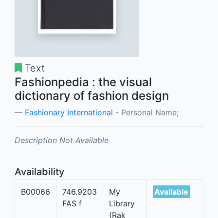
Text
Fashionpedia : the visual
dictionary of fashion design
Fashionary International
- Personal Name;
Description Not Available
Availability
B00066
746.9203
My
Available
FAS f
Library
(Rak