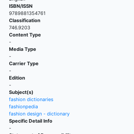
ISBN/ISSN
9789881354761
Classification
746.9203
Content Type
-
Media Type
-
Carrier Type
-
Edition
-
Subject(s)
fashion dictionaries
fashionpedia
fashion design - dictionary
Specific Detail Info
-