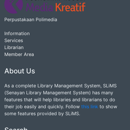
Perpustakaan Polimedia
Information
Services
Librarian
Member Area
About Us
As a complete Library Management System, SLiMS
(Senayan Library Management System) has many
features that will help libraries and librarians to do
their job easily and quickly. Follow
this link
to show
some features provided by SLiMS.