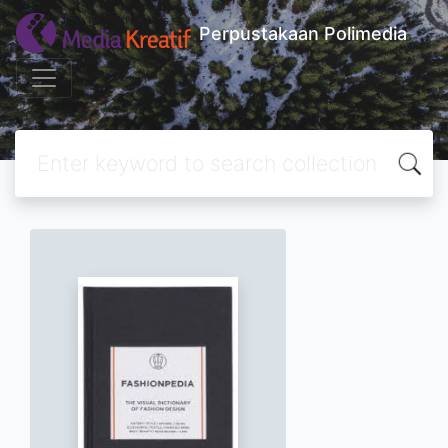
Perpustakaan Polimedia