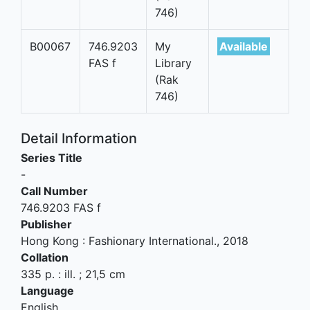
746)
B00067
746.9203
My
Available
FAS f
Library
(Rak
746)
Detail Information
Series Title
-
Call Number
746.9203 FAS f
Publisher
Hong Kong
:
Fashionary International
.,
2018
Collation
335 p. : ill. ; 21,5 cm
Language
English