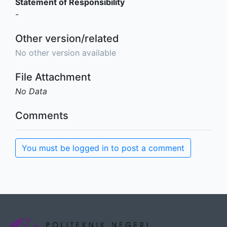
Statement of Responsibility
-
Other version/related
No other version available
File Attachment
No Data
Comments
You must be logged in to post a comment