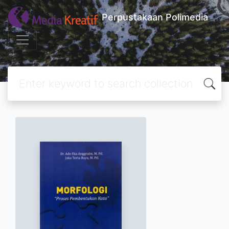
Perpustakaan Polimedia