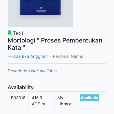
Text
Morfologi " Proses Pembentukan
Kata "
Ade Eka Anggraini
- Personal Name;
Description Not Available
Availability
B03016
415.9
My
Available
ADE m
Library