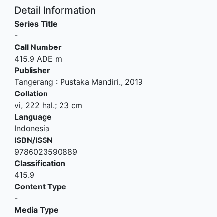
Detail Information
Series Title
-
Call Number
415.9 ADE m
Publisher
Tangerang
:
Pustaka Mandiri
.,
2019
Collation
vi, 222 hal.; 23 cm
Language
Indonesia
ISBN/ISSN
9786023590889
Classification
415.9
Content Type
-
Media Type