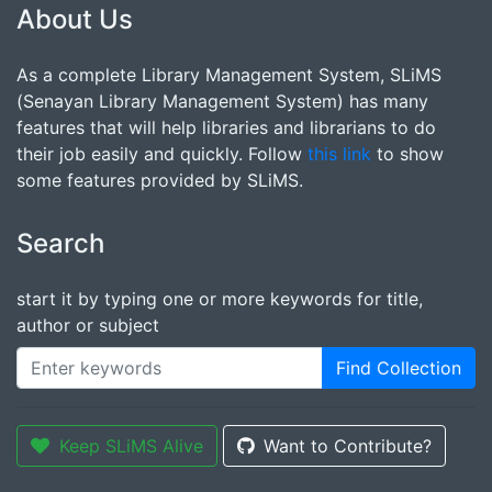
About Us
As a complete Library Management System, SLiMS
(Senayan Library Management System) has many
features that will help libraries and librarians to do
their job easily and quickly. Follow
this link
to show
some features provided by SLiMS.
Search
start it by typing one or more keywords for title,
author or subject
Find Collection
Keep SLiMS Alive
Want to Contribute?