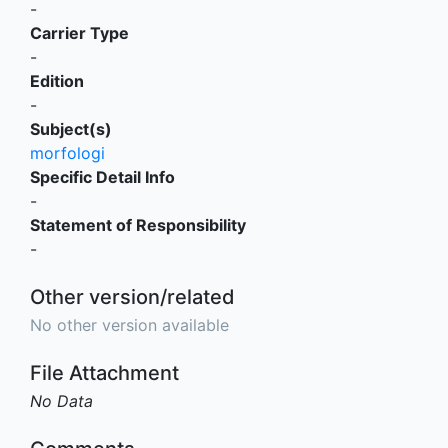
-
Carrier Type
-
Edition
-
Subject(s)
morfologi
Specific Detail Info
-
Statement of Responsibility
-
Other version/related
No other version available
File Attachment
No Data