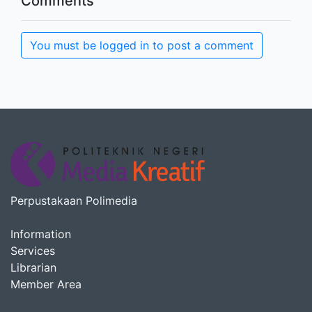
Comments
You must be logged in to post a comment
Perpustakaan Polimedia
Information
Services
Librarian
Member Area