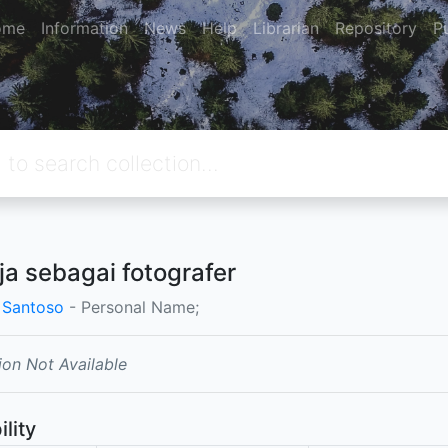
ome
Information
News
Help
Librarian
Repository
P
ja sebagai fotografer
 Santoso
- Personal Name;
ion Not Available
ility