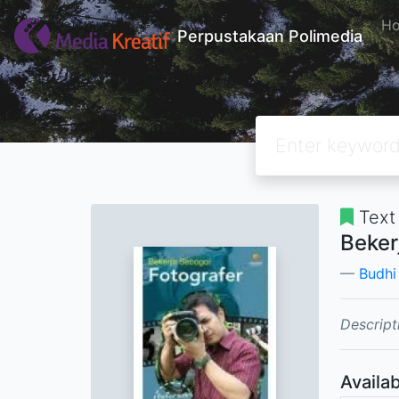
H
Perpustakaan Polimedia
Text
Beker
Budhi
Descript
Availab