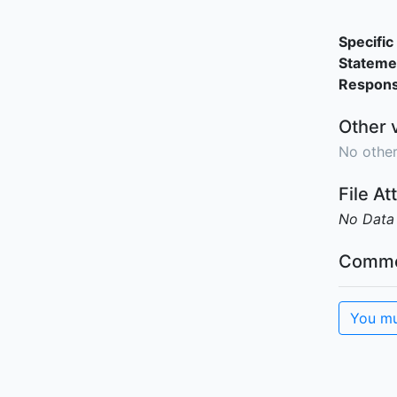
Specific 
Stateme
Responsi
Other 
No other
File A
No Data
Comme
You mu