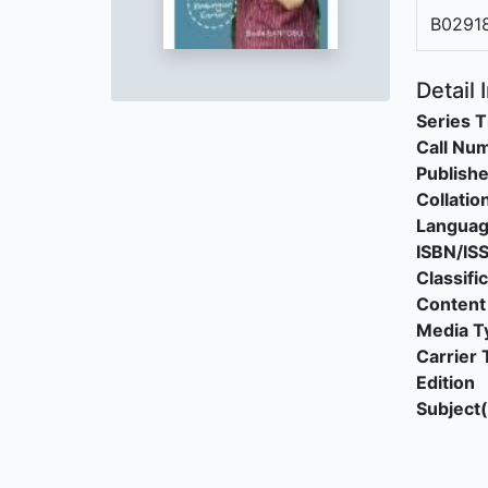
B0291
Detail 
Series T
Call Nu
Publishe
Collatio
Langua
ISBN/IS
Classifi
Content
Media T
Carrier 
Edition
Subject(