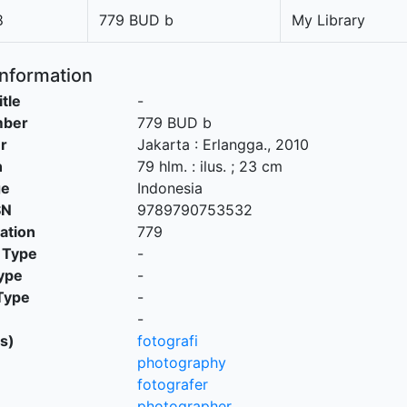
8
779 BUD b
My Library
Information
itle
-
mber
779 BUD b
r
Jakarta
:
Erlangga
.,
2010
n
79 hlm. : ilus. ; 23 cm
ge
Indonesia
SN
9789790753532
cation
779
 Type
-
ype
-
Type
-
-
s)
fotografi
photography
fotografer
photographer