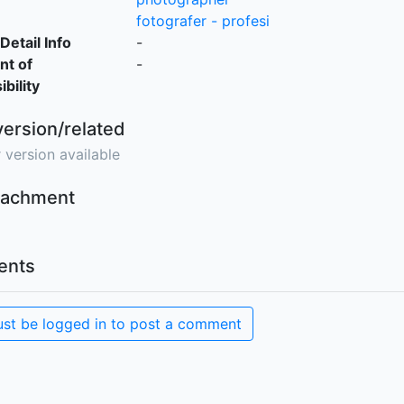
fotografer - profesi
Detail Info
-
nt of
-
bility
version/related
 version available
ttachment
nts
st be logged in to post a comment