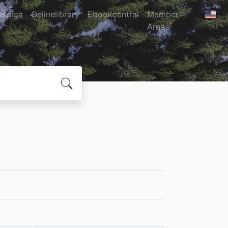
usdiga
Onlinelibrary
Ebookcentral
Member
Area