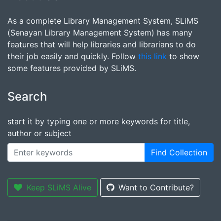
As a complete Library Management System, SLiMS
(Senayan Library Management System) has many
features that will help libraries and librarians to do
their job easily and quickly. Follow
this link
to show
some features provided by SLiMS.
Search
start it by typing one or more keywords for title,
author or subject
Find Collection
Keep SLiMS Alive
Want to Contribute?