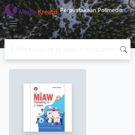
Perpustakaan Polimedia