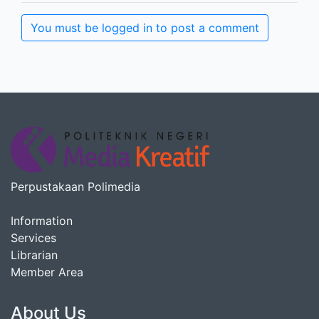
You must be logged in to post a comment
Perpustakaan Polimedia
Information
Services
Librarian
Member Area
About Us