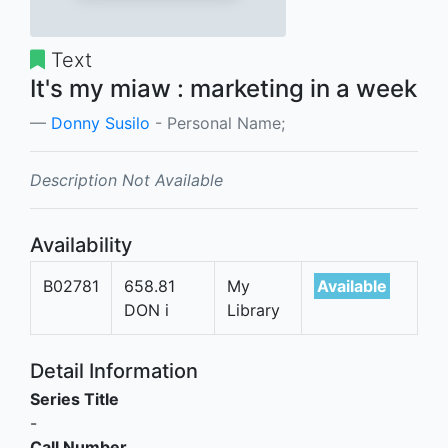
Text
It's my miaw : marketing in a week
Donny Susilo
- Personal Name;
Description Not Available
Availability
B02781
658.81
My
Available
DON i
Library
Detail Information
Series Title
-
Call Number