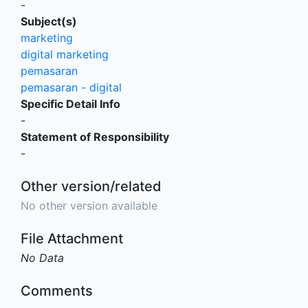
-
Subject(s)
marketing
digital marketing
pemasaran
pemasaran - digital
Specific Detail Info
-
Statement of Responsibility
-
Other version/related
No other version available
File Attachment
No Data
Comments