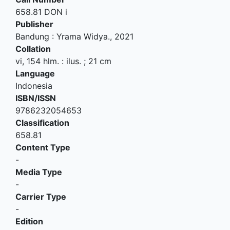
658.81 DON i
Publisher
Bandung
:
Yrama Widya
.,
2021
Collation
vi, 154 hlm. : ilus. ; 21 cm
Language
Indonesia
ISBN/ISSN
9786232054653
Classification
658.81
Content Type
-
Media Type
-
Carrier Type
-
Edition