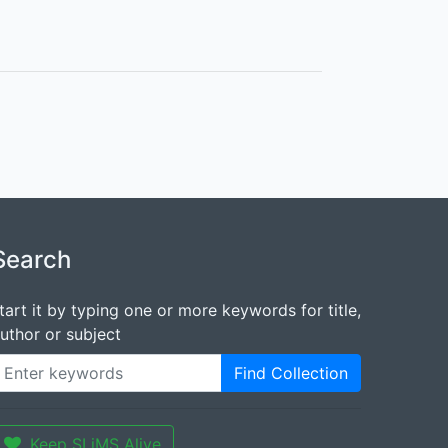
Search
tart it by typing one or more keywords for title,
uthor or subject
Find Collection
Keep SLiMS Alive