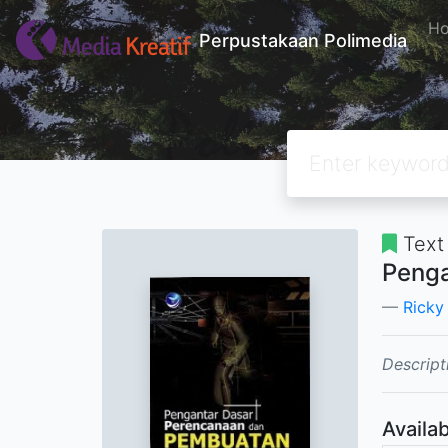
H
Perpustakaan Polimedia
Text
Penga
Ricky
Descript
Availab