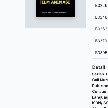
B0226
B0248
B0262
B0273
B0305
Detail 
Series T
Call Nu
Publishe
Collatio
Langua
ISBN/IS