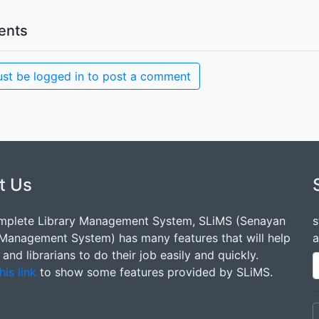
nts
st be logged in to post a comment
t Us
mplete Library Management System, SLiMS (Senayan
s
 Management System) has many features that will help
a
s and librarians to do their job easily and quickly.
his link
to show some features provided by SLiMS.