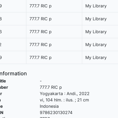
9
777.7 RIC p
My Library
8
777.7 RIC p
My Library
6
777.7 RIC p
My Library
2
777.7 RIC p
My Library
9
777.7 RIC p
My Library
Information
itle
-
mber
777.7 RIC p
r
Yogyakarta
:
Andi
.,
2022
n
vi, 104 hlm. : ilus. ; 21 cm
ge
Indonesia
SN
9786230130274