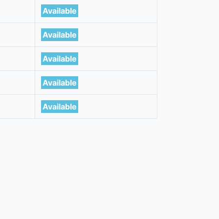
Available
Available
Available
Available
Available