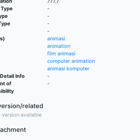
cation
777.7
 Type
-
ype
-
Type
-
-
s)
animasi
animation
film animasi
computer animation
animasi komputer
Detail Info
-
nt of
-
bility
version/related
 version available
ttachment