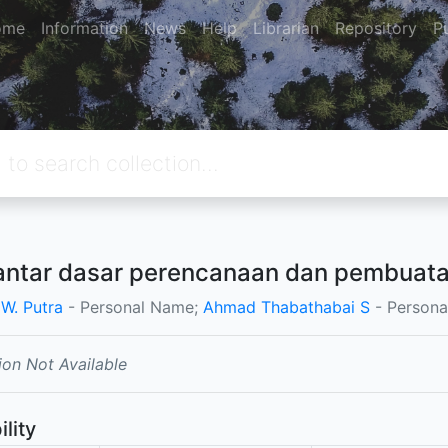
ome
Information
News
Help
Librarian
Repository
P
ntar dasar perencanaan dan pembuatan
 W. Putra
- Personal Name;
Ahmad Thabathabai S
- Persona
ion Not Available
ility