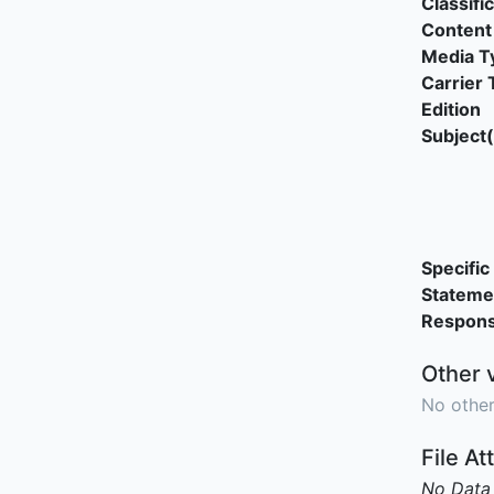
Classifi
Content
Media T
Carrier 
Edition
Subject(
Specific 
Stateme
Responsi
Other 
No other
File A
No Data