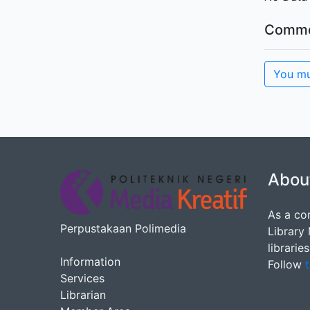
Comme
You mu
Abou
As a co
Perpustakaan Polimedia
Library
librarie
Information
Follow
t
Services
Librarian