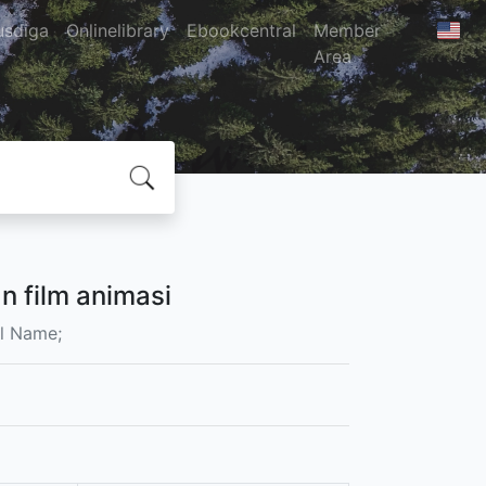
usdiga
Onlinelibrary
Ebookcentral
Member
Area
 film animasi
l Name;