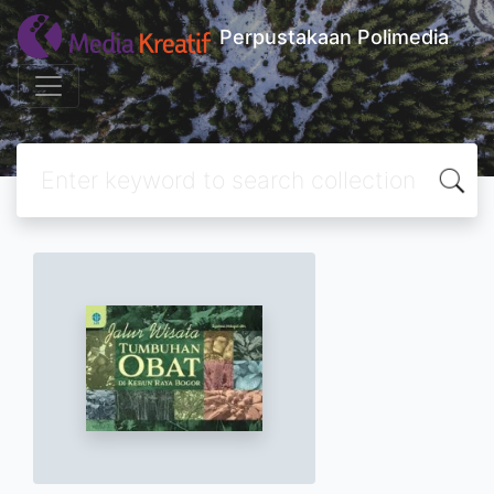
Perpustakaan Polimedia