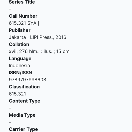
Series Title
-
Call Number
615.321 SYA j
Publisher
Jakarta
:
LIPI Press
.,
2016
Collation
xvii, 276 hlm.. : ilus. ; 15 cm
Language
Indonesia
ISBN/ISSN
9789797998608
Classification
615.321
Content Type
-
Media Type
-
Carrier Type