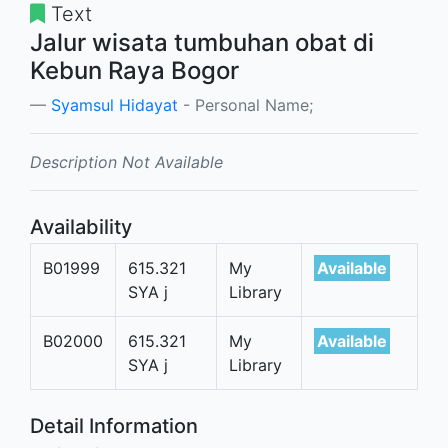
Text
Jalur wisata tumbuhan obat di
Kebun Raya Bogor
Syamsul Hidayat
- Personal Name;
Description Not Available
Availability
B01999
615.321
My
Available
SYA j
Library
B02000
615.321
My
Available
SYA j
Library
Detail Information