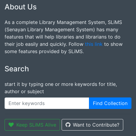
About Us
As a complete Library Management System, SLiMS
(Senayan Library Management System) has many
features that will help libraries and librarians to do
their job easily and quickly. Follow
this link
to show
some features provided by SLiMS.
Search
start it by typing one or more keywords for title,
author or subject
Find Collection
Keep SLiMS Alive
Want to Contribute?