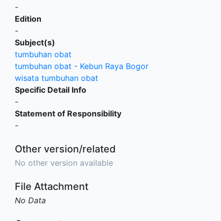
-
Edition
-
Subject(s)
tumbuhan obat
tumbuhan obat - Kebun Raya Bogor
wisata tumbuhan obat
Specific Detail Info
-
Statement of Responsibility
-
Other version/related
No other version available
File Attachment
No Data