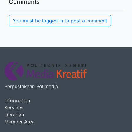
Comments
You must be logged in to post a comment
Perpustakaan Polimedia
Information
Services
Librarian
Member Area