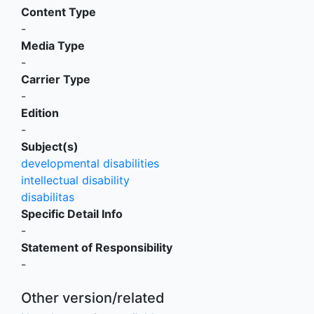
Content Type
-
Media Type
-
Carrier Type
-
Edition
-
Subject(s)
developmental disabilities
intellectual disability
disabilitas
Specific Detail Info
-
Statement of Responsibility
-
Other version/related