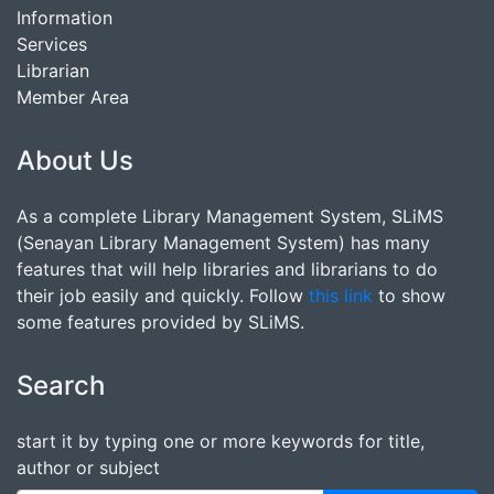
Information
Services
Librarian
Member Area
About Us
As a complete Library Management System, SLiMS
(Senayan Library Management System) has many
features that will help libraries and librarians to do
their job easily and quickly. Follow
this link
to show
some features provided by SLiMS.
Search
start it by typing one or more keywords for title,
author or subject