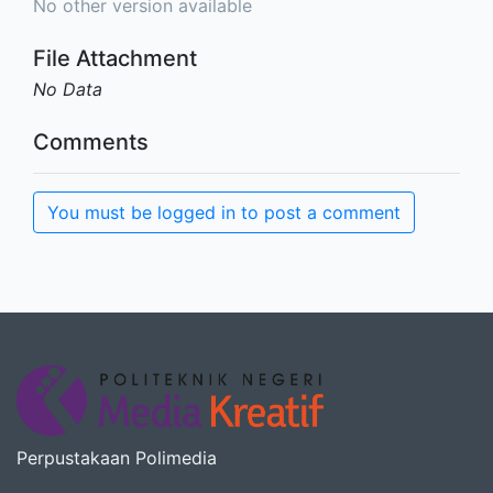
No other version available
File Attachment
No Data
Comments
You must be logged in to post a comment
Perpustakaan Polimedia