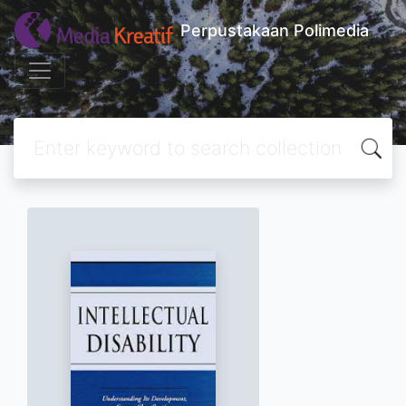
Perpustakaan Polimedia