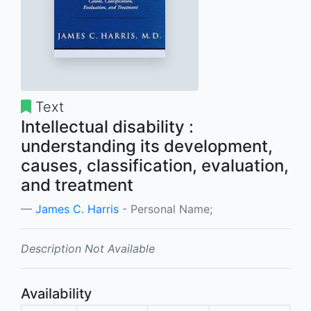
Text
Intellectual disability :
understanding its development,
causes, classification, evaluation,
and treatment
James C. Harris
- Personal Name;
Description Not Available
Availability